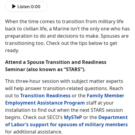
Listen
|
0:00
When the time comes to transition from military life
back to civilian life, a Marine isn’t the only one who has
preparation to do and decisions to make. Spouses are
transitioning too. Check out the tips below to get
ready.
Attend a Spouse Transition and Readiness
Seminar (also known as “STARS”).
This three-hour session with subject matter experts
will help answer transition-related questions. Reach
out to
Transition Readiness
or the
Family Member
Employment Assistance Program
staff at your
installation to find out when the next STARS session
begins. Check out SECO’s
MySTeP
or the
Department
of Labor’s support for spouses of military members
for additional assistance.