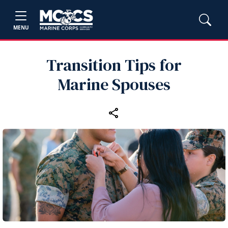
MENU
Transition Tips for
Marine Spouses