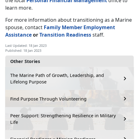
the local
Personal Financial Management
office to
learn more.
For more information about transitioning as a Marine
spouse, contact
Family Member Employment
Assistance
or
Transition Readiness
staff.
Last Updated: 18 Jan 2023
Published: 18 Jan 2023
Other Stories
The Marine Path of Growth, Leadership, and
Lifelong Purpose
Find Purpose Through Volunteering
Peer Support: Strengthening Resilience in Military
Life