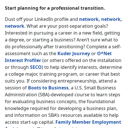
Start planning for a professional transition.
Dust off your LinkedIn profile and
network
,
network
,
network
. What are your post-separation goals?
Interested in pursuing a career in a new field, getting
a degree, or starting a business? Aren’t sure what to
do professionally after transitioning? Complete a self-
assessment such as the
Kuder Journey
or
O*Net
Interest Profiler
(or others offered on the installation
or through
SECO
) to help identify interests, determine
a college major, training program, or career that best
suits you. If considering entrepreneurship, attend a
session of
Boots to Business
, a U.S. Small Business
Administration (SBA)-developed course to learn steps
for evaluating business concepts, the foundational
knowledge required for developing a business plan,
and information on SBA’s resources available to help
access start-up capital.
Family Member Employment