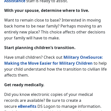
Assistance
staff is ready to assist.
With your spouse, determine where to live.
Want to remain close to base? Interested in moving
back home to be near family? Perhaps moving to an
entirely new place? This choice affects other decisions
your family will have to make.
Start planning children’s transition.
Have small children? Check out
Military OneSource:
Making the Move Easier for Military Children
to help
your child understand how the transition to civilian life
affects them.
Get ready medically.
Did you know electronic copies of your medical
records are available? Be sure to create a
secure
eBenefits
DS Logon to manage information.