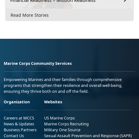
Financial Readiness = Mission Readiness
Read More Stories
Marine Corps Community Services
Empowering Marines and their families through comprehensive
programs that strengthen their resilience and overall well-being,
ensuring they thrive both on and off the field.
Organization
Websites
Careers at MCCS
US Marine Corps
News & Updates
Marine Corps Recruiting
Business Partners
Military One Source
Contact Us
Sexual Assault Prevention and Response (SAPR)