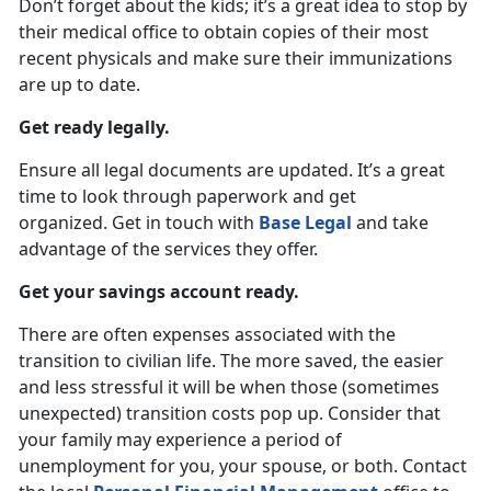
Don’t forget about the kids; it’s a great idea to stop by
their medical office to obtain copies of their most
recent physicals and make sure their immunizations
are up to date.
Get ready legally.
Ensure all legal documents are updated. It’s a great
time to look through paperwork and get
organized. Get in touch with
Base Legal
and take
advantage of the services they offer.
Get your savings account ready.
There are often expenses associated with the
transition to civilian life. The more saved, the easier
and less stressful it will be when those (sometimes
unexpected) transition costs pop up. Consider that
your family may experience a period of
unemployment for you, your spouse, or both. Contact