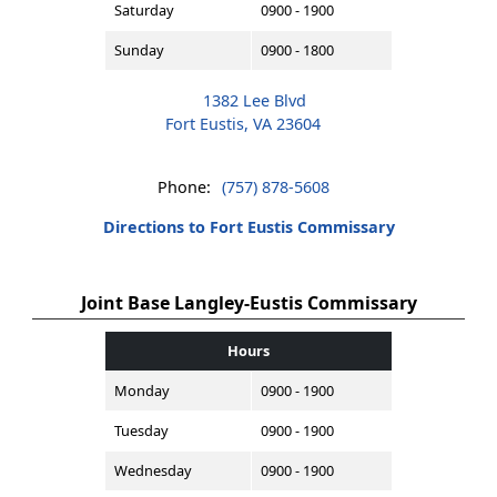
Saturday
0900 - 1900
Sunday
0900 - 1800
1382 Lee Blvd
Fort Eustis, VA 23604
Phone:
(757) 878-5608
Directions to Fort Eustis Commissary
Joint Base Langley-Eustis Commissary
Hours
Monday
0900 - 1900
Tuesday
0900 - 1900
Wednesday
0900 - 1900