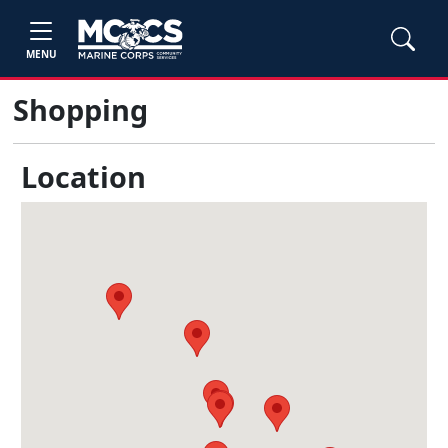
MENU
Shopping
Location