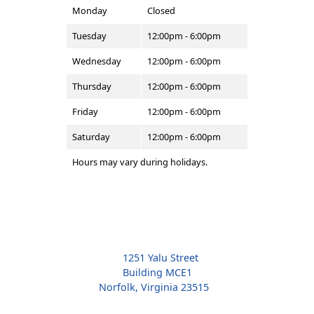
Monday
Closed
Tuesday
12:00pm - 6:00pm
Wednesday
12:00pm - 6:00pm
Thursday
12:00pm - 6:00pm
Friday
12:00pm - 6:00pm
Saturday
12:00pm - 6:00pm
Hours may vary during holidays.
1251 Yalu Street
Building MCE1
Norfolk, Virginia 23515