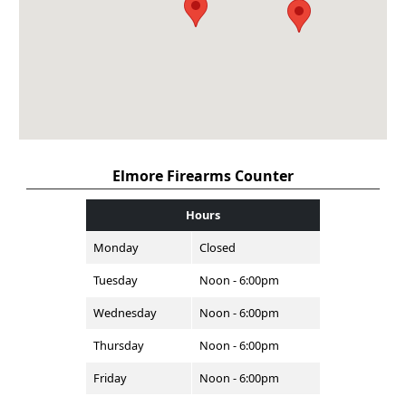
Elmore Firearms Counter
Hours
Monday
Closed
Tuesday
Noon - 6:00pm
Wednesday
Noon - 6:00pm
Thursday
Noon - 6:00pm
Friday
Noon - 6:00pm