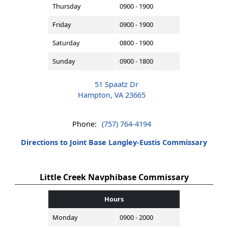
Thursday
0900 - 1900
Friday
0900 - 1900
Saturday
0800 - 1900
Sunday
0900 - 1800
51 Spaatz Dr
Hampton, VA 23665
Phone:
(757) 764-4194
Directions to Joint Base Langley-Eustis Commissary
Little Creek Navphibase Commissary
Hours
Monday
0900 - 2000