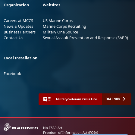
Organization
Websites
Careers at MCCS
US Marine Corps
News & Updates
Marine Corps Recruiting
Business Partners
Military One Source
Contact Us
Sexual Assault Prevention and Response (SAPR)
Local Installation
Facebook
DIAL 988
Military/Veterans Crisis Line
No FEAR Act
Freedom of Information Act (FOIA)