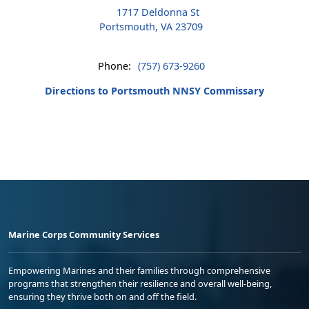
1717 Deldonna St
Portsmouth, VA 23709
Phone:
(757) 673-9260
Directions to Portsmouth NNSY Commissary
Marine Corps Community Services
Empowering Marines and their families through comprehensive
programs that strengthen their resilience and overall well-being,
ensuring they thrive both on and off the field.