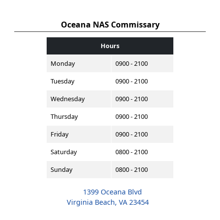
Oceana NAS Commissary
Hours
Monday
0900 - 2100
Tuesday
0900 - 2100
Wednesday
0900 - 2100
Thursday
0900 - 2100
Friday
0900 - 2100
Saturday
0800 - 2100
Sunday
0800 - 2100
1399 Oceana Blvd
Virginia Beach, VA 23454