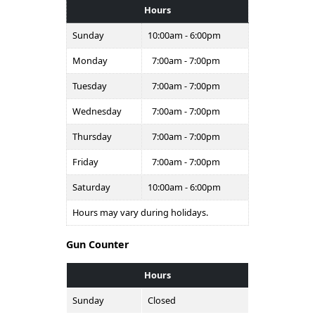
Hours
Sunday
10:00am - 6:00pm
Monday
7:00am - 7:00pm
Tuesday
7:00am - 7:00pm
Wednesday
7:00am - 7:00pm
Thursday
7:00am - 7:00pm
Friday
7:00am - 7:00pm
Saturday
10:00am - 6:00pm
Hours may vary during holidays.
Gun Counter
Hours
Sunday
Closed