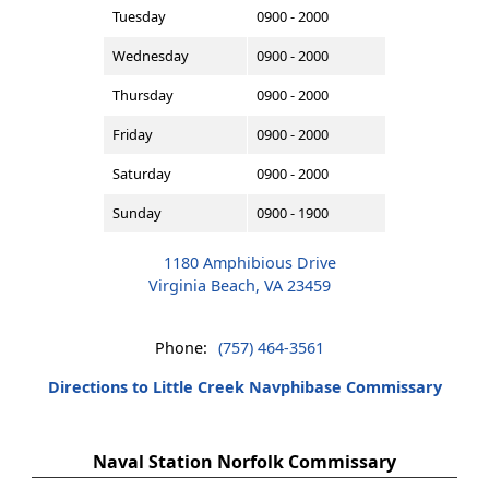
Tuesday
0900 - 2000
Wednesday
0900 - 2000
Thursday
0900 - 2000
Friday
0900 - 2000
Saturday
0900 - 2000
Sunday
0900 - 1900
1180 Amphibious Drive
Virginia Beach, VA 23459
Phone:
(757) 464-3561
Directions to Little Creek Navphibase Commissary
Naval Station Norfolk Commissary