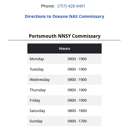
Phone:
(757) 428-6401
Directions to Oceana NAS Commissary
Portsmouth NNSY Commissary
Hours
Monday
0900 - 1900
Tuesday
0900 - 1900
Wednesday
0900 - 1900
Thursday
0900 - 1900
Friday
0900 - 1900
Saturday
0800 - 1800
Sunday
0900 - 1700