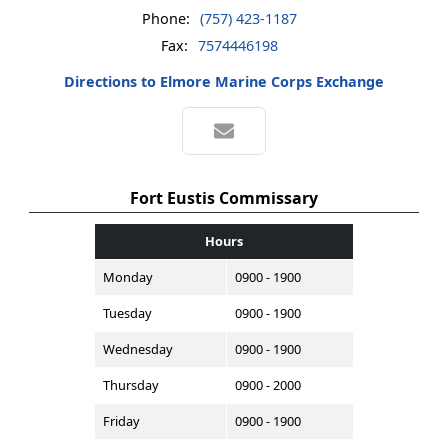
Phone:
(757) 423-1187
Fax:
7574446198
Directions to Elmore Marine Corps Exchange
Fort Eustis Commissary
Hours
Monday
0900 - 1900
Tuesday
0900 - 1900
Wednesday
0900 - 1900
Thursday
0900 - 2000
Friday
0900 - 1900