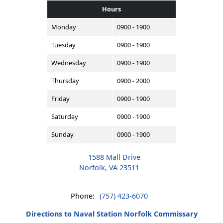
Hours
Monday
0900 - 1900
Tuesday
0900 - 1900
Wednesday
0900 - 1900
Thursday
0900 - 2000
Friday
0900 - 1900
Saturday
0900 - 1900
Sunday
0900 - 1900
1588 Mall Drive
Norfolk, VA 23511
Phone:
(757) 423-6070
Directions to Naval Station Norfolk Commissary