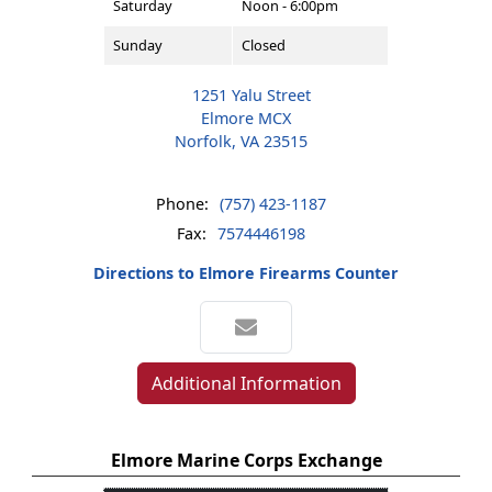
Saturday
Noon - 6:00pm
Sunday
Closed
1251 Yalu Street
Elmore MCX
Norfolk, VA 23515
Phone:
(757) 423-1187
Fax:
7574446198
Directions to Elmore Firearms Counter
Additional Information
Elmore Marine Corps Exchange