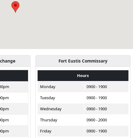
xchange
Fort Eustis Commissary
Hours
:00pm
Monday
0900 - 1900
:00pm
Tuesday
0900 - 1900
:00pm
Wednesday
0900 - 1900
:00pm
Thursday
0900 - 2000
:00pm
Friday
0900 - 1900