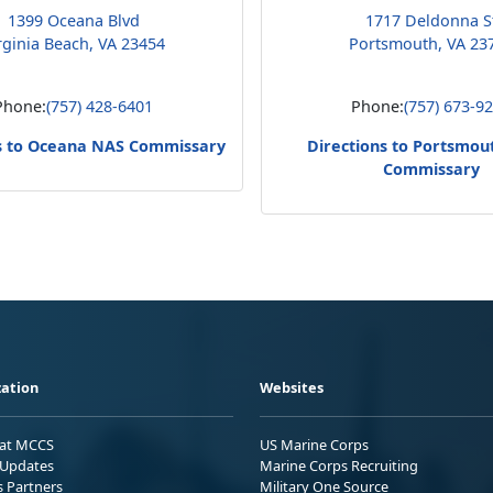
1399 Oceana Blvd
1717 Deldonna S
rginia Beach, VA 23454
Portsmouth, VA 23
Phone:
(757) 428-6401
Phone:
(757) 673-9
s to Oceana NAS Commissary
Directions to Portsmo
Commissary
ation
Websites
 at MCCS
US Marine Corps
Updates
Marine Corps Recruiting
s Partners
Military One Source