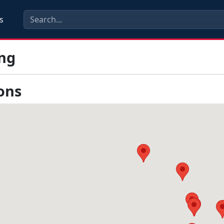
s
ng
ons