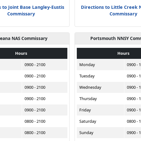
 to Joint Base Langley-Eustis
Directions to Little Creek
Commissary
Commissary
eana NAS Commissary
Portsmouth NNSY Com
Hours
Hours
0900 - 2100
Monday
0900 - 
0900 - 2100
Tuesday
0900 - 
0900 - 2100
Wednesday
0900 - 
0900 - 2100
Thursday
0900 - 
0900 - 2100
Friday
0900 - 
0800 - 2100
Saturday
0800 - 
0800 - 2100
Sunday
0900 - 