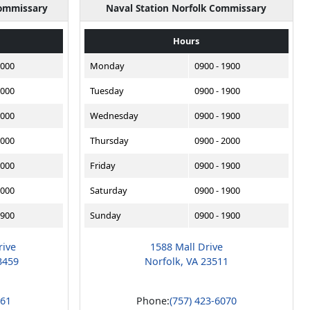
Commissary
Naval Station Norfolk Commissary
Hours
2000
Monday
0900 - 1900
2000
Tuesday
0900 - 1900
2000
Wednesday
0900 - 1900
2000
Thursday
0900 - 2000
2000
Friday
0900 - 1900
2000
Saturday
0900 - 1900
1900
Sunday
0900 - 1900
rive
1588 Mall Drive
3459
Norfolk, VA 23511
561
Phone:
(757) 423-6070