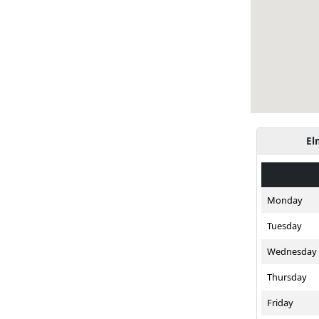
El
Monday
Tuesday
Wednesday
Thursday
Friday