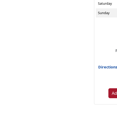
Saturday
Sunday
Direction
Ad