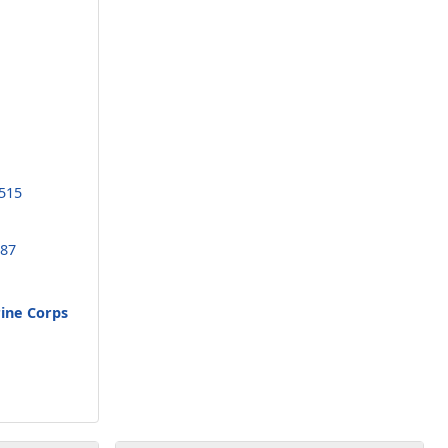
3515
187
rine Corps