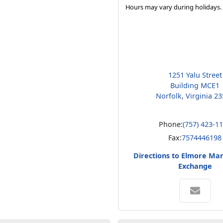
Hours may vary during holidays.
1251 Yalu Street
Building MCE1
Norfolk, Virginia 2
Phone:
(757) 423-1
Fax:
7574446198
Directions to Elmore Ma
Exchange