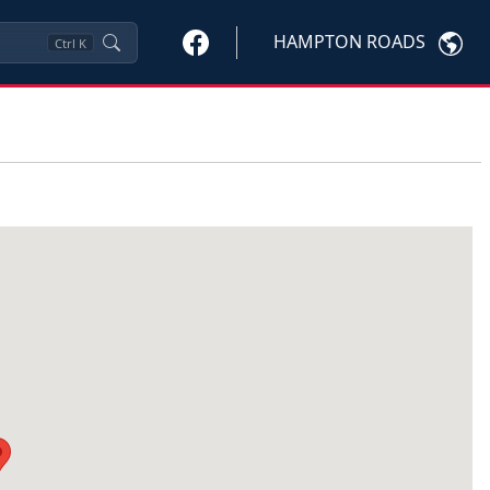
HAMPTON ROADS
Ctrl
K