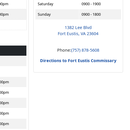
:00pm
Saturday
0900 - 1900
:00pm
Sunday
0900 - 1800
1382 Lee Blvd
Fort Eustis, VA 23604
Phone:
(757) 878-5608
Directions to Fort Eustis Commissary
:00pm
:00pm
:00pm
:00pm
:00pm