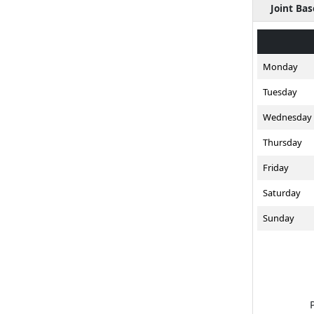
Joint Ba
Monday
Tuesday
Wednesday
Thursday
Friday
Saturday
Sunday