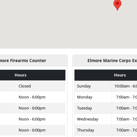
more Firearms Counter
Elmore Marine Corps E
Hours
Hours
Closed
Sunday
10:00am - 6
Noon - 6:00pm
Monday
7:00am - 7
Noon - 6:00pm
Tuesday
7:00am - 7
Noon - 6:00pm
Wednesday
7:00am - 7
Noon - 6:00pm
Thursday
7:00am - 7