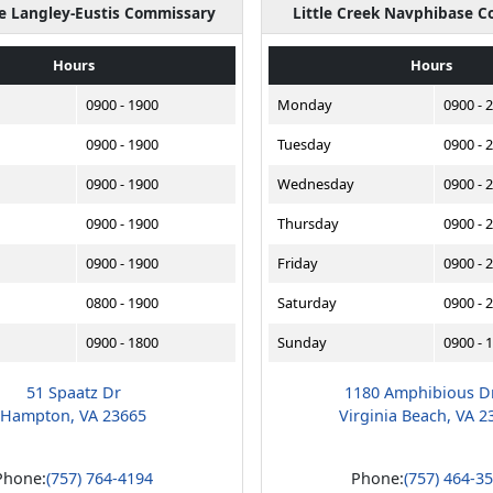
se Langley-Eustis Commissary
Little Creek Navphibase 
Hours
Hours
0900 - 1900
Monday
0900 - 
0900 - 1900
Tuesday
0900 - 
0900 - 1900
Wednesday
0900 - 
0900 - 1900
Thursday
0900 - 
0900 - 1900
Friday
0900 - 
0800 - 1900
Saturday
0900 - 
0900 - 1800
Sunday
0900 - 
51 Spaatz Dr
1180 Amphibious D
Hampton, VA 23665
Virginia Beach, VA 2
Phone:
(757) 764-4194
Phone:
(757) 464-3