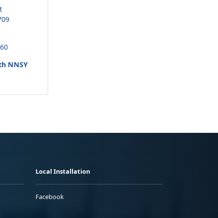
t
709
260
uth NNSY
Local Installation
Facebook