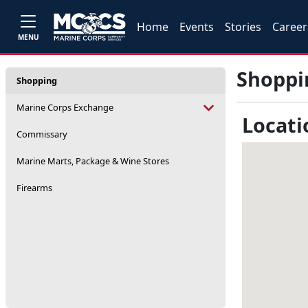
Home
Events
Stories
Career
MENU
Shoppi
Shopping
Marine Corps Exchange
Locati
Commissary
Marine Marts, Package & Wine Stores
Firearms