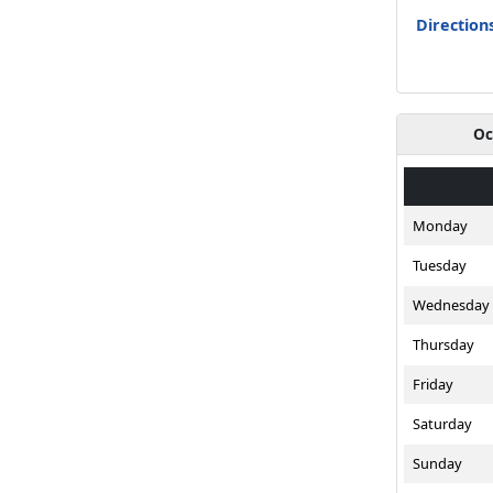
Directions
Oc
Monday
Tuesday
Wednesday
Thursday
Friday
Saturday
Sunday