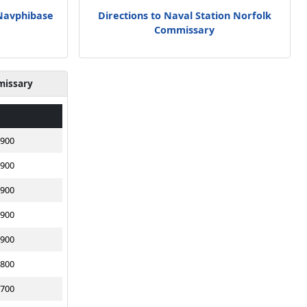
 Navphibase
Directions to Naval Station Norfolk
Commissary
missary
1900
1900
1900
1900
1900
1800
1700