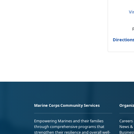
Vi
Direction
Marine Corps Community Services
Organiz
Empowering Marines and their families
Careers
through comprehensive programs that
News & 
strengthen their resilience and overall well-
Busines