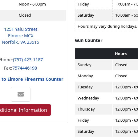
Noon - 6:00pm
Friday
7:00am - 7
Closed
Saturday
10:00am - 6
Hours may vary during holidays.
1251 Yalu Street
Elmore MCX
Gun Counter
Norfolk, VA 23515
Hours
Phone:
(757) 423-1187
Sunday
Closed
Fax:
7574446198
Monday
Closed
s to Elmore Firearms Counter
Tuesday
12:00pm - 6
Wednesday
12:00pm - 6
Thursday
12:00pm - 6
ditional Information
Friday
12:00pm - 6
Saturday
12:00pm - 6