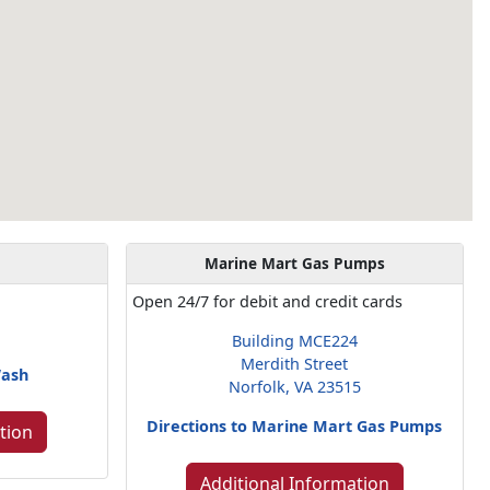
Marine Mart Gas Pumps
Open 24/7 for debit and credit cards
Building MCE224
Merdith Street
Wash
Norfolk, VA 23515
Directions to Marine Mart Gas Pumps
tion
Additional Information