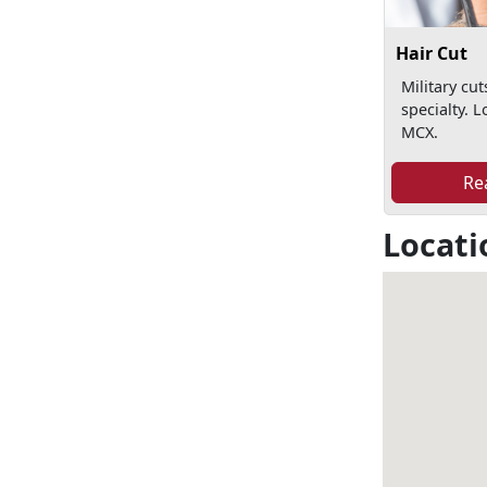
Hair Cut
Military cut
specialty. L
MCX.
Re
Locati