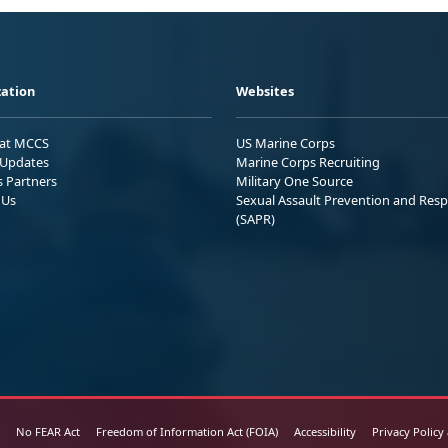
ation
Websites
 at MCCS
US Marine Corps
Updates
Marine Corps Recruiting
s Partners
Military One Source
 Us
Sexual Assault Prevention and Res
(SAPR)
No FEAR Act
Freedom of Information Act (FOIA)
Accessibility
Privacy Policy