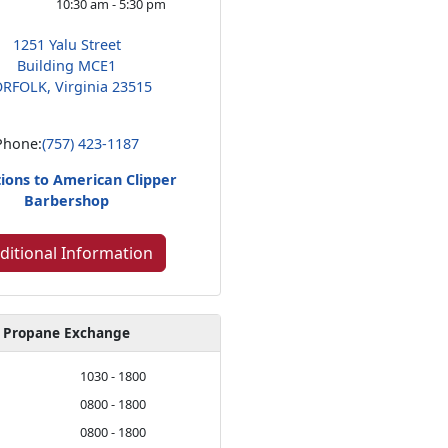
10:30 am - 5:30 pm
1251 Yalu Street
Building MCE1
RFOLK, Virginia 23515
Phone:
(757) 423-1187
tions to American Clipper
Barbershop
ditional Information
Propane Exchange
1030 - 1800
0800 - 1800
0800 - 1800