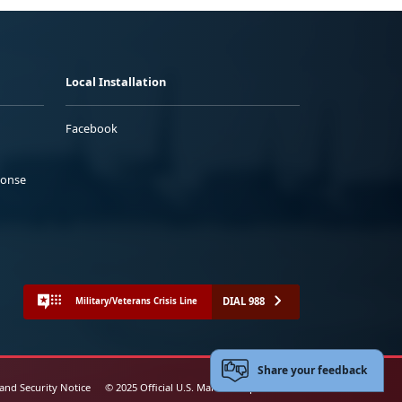
Local Installation
Facebook
ponse
DIAL 988
Military/Veterans Crisis Line
Share your feedback
 and Security Notice
© 2025 Official U.S. Marine Corps Website