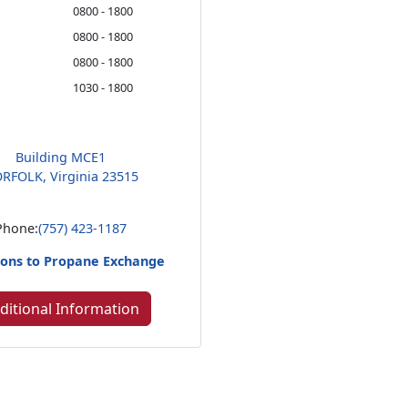
0800 - 1800
0800 - 1800
0800 - 1800
1030 - 1800
Building MCE1
RFOLK, Virginia 23515
Phone:
(757) 423-1187
ions to Propane Exchange
ditional Information