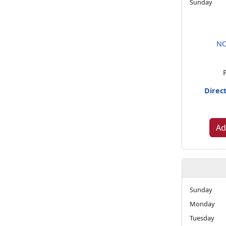
Sunday
NO
Direc
Ad
Sunday
Monday
Tuesday