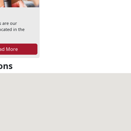
s are our
ocated in the
ad More
ons