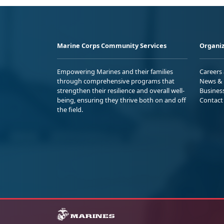
Marine Corps Community Services
Organiz
Empowering Marines and their families
Careers
through comprehensive programs that
News & 
strengthen their resilience and overall well-
Busines
being, ensuring they thrive both on and off
Contact
the field.