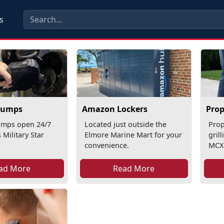
s
Pumps
Amazon Lockers
Pro
mps open 24/7
Located just outside the
Pro
 Military Star
Elmore Marine Mart for your
gril
convenience.
MCX
ad More
Read More