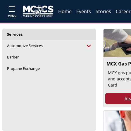
Home
Events
Stories
Career
MENU
Services
Automotive Services
Barber
MCX Gas 
Propane Exchange
MCX gas pu
and accepts
Card
Re