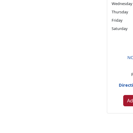
Wednesday
Thursday
Friday
Saturday
NO
Direct
Ad