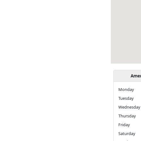
Amer
Monda
Tuesday
Wednesday
Thursday
Friday
Saturday