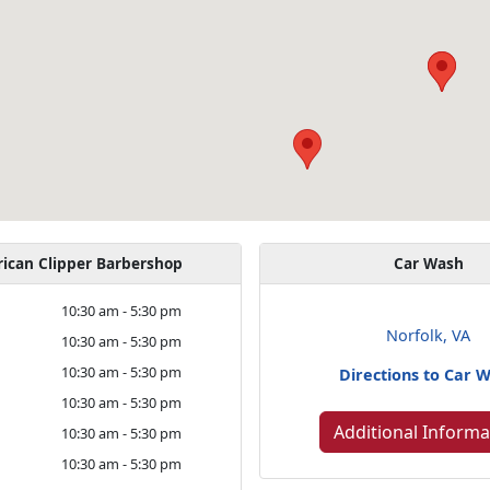
ican Clipper Barbershop
Car Wash
y
10:30 am - 5:30 pm
Norfolk, VA
10:30 am - 5:30 pm
10:30 am - 5:30 pm
Directions to Car 
10:30 am - 5:30 pm
Additional Informa
10:30 am - 5:30 pm
10:30 am - 5:30 pm