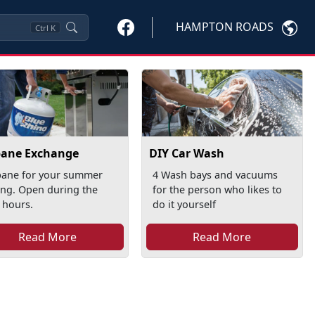
HAMPTON ROADS
Ctrl
K
pane Exchange
DIY Car Wash
pane for your summer
4 Wash bays and vacuums
ling. Open during the
for the person who likes to
 hours.
do it yourself
Read More
Read More