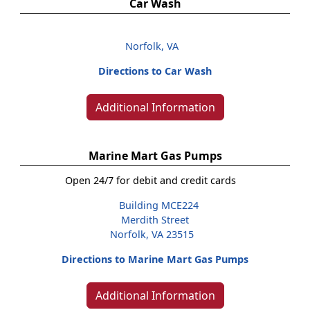
Car Wash
Norfolk, VA
Directions to Car Wash
Additional Information
Marine Mart Gas Pumps
Open 24/7 for debit and credit cards
Building MCE224
Merdith Street
Norfolk, VA 23515
Directions to Marine Mart Gas Pumps
Additional Information