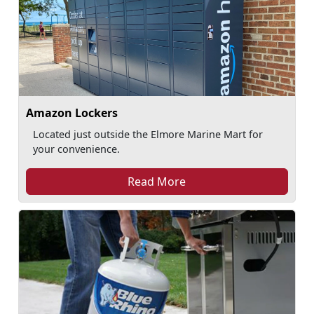
Amazon Lockers
Located just outside the Elmore Marine Mart for
your convenience.
Read More