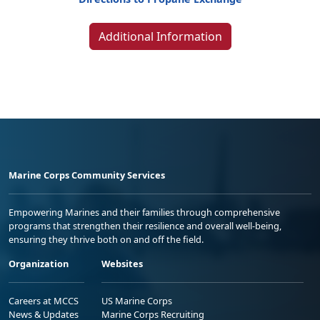
Additional Information
Marine Corps Community Services
Empowering Marines and their families through comprehensive
programs that strengthen their resilience and overall well-being,
ensuring they thrive both on and off the field.
Organization
Websites
Careers at MCCS
US Marine Corps
News & Updates
Marine Corps Recruiting