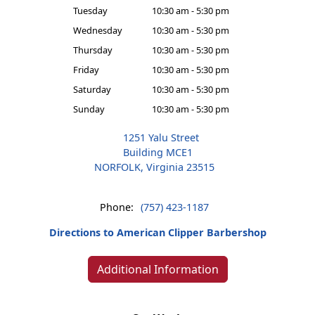
Tuesday
10:30 am - 5:30 pm
Wednesday
10:30 am - 5:30 pm
Thursday
10:30 am - 5:30 pm
Friday
10:30 am - 5:30 pm
Saturday
10:30 am - 5:30 pm
Sunday
10:30 am - 5:30 pm
1251 Yalu Street
Building MCE1
NORFOLK, Virginia 23515
Phone:
(757) 423-1187
Directions to American Clipper Barbershop
Additional Information