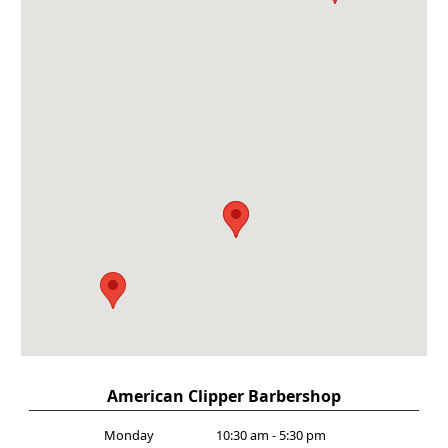
American Clipper Barbershop
Monday
10:30 am - 5:30 pm