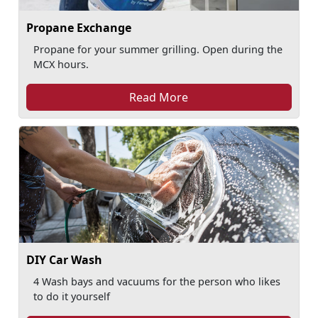
Propane Exchange
Propane for your summer grilling. Open during the
MCX hours.
Read More
DIY Car Wash
4 Wash bays and vacuums for the person who likes
to do it yourself