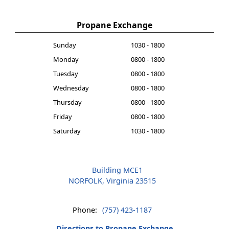
Propane Exchange
Sunday
1030 - 1800
Monday
0800 - 1800
Tuesday
0800 - 1800
Wednesday
0800 - 1800
Thursday
0800 - 1800
Friday
0800 - 1800
Saturday
1030 - 1800
Building MCE1
NORFOLK, Virginia 23515
Phone:
(757) 423-1187
Directions to Propane Exchange