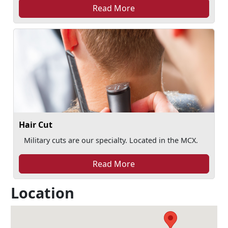
Read More
Hair Cut
Military cuts are our specialty. Located in the MCX.
Read More
Location