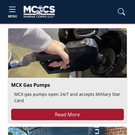
MENU
MCX Gas Pumps
MCX gas pumps open 24/7 and accepts Military Star
Card
Read More