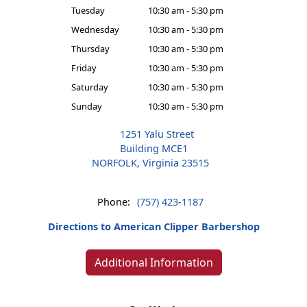
Tuesday
10:30 am - 5:30 pm
Wednesday
10:30 am - 5:30 pm
Thursday
10:30 am - 5:30 pm
Friday
10:30 am - 5:30 pm
Saturday
10:30 am - 5:30 pm
Sunday
10:30 am - 5:30 pm
1251 Yalu Street
Building MCE1
NORFOLK, Virginia 23515
Phone:
(757) 423-1187
Directions to American Clipper Barbershop
Additional Information