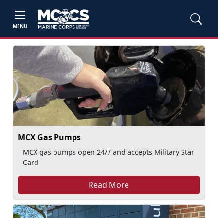
MENU
MCX Gas Pumps
MCX gas pumps open 24/7 and accepts Military Star
Card
Read More