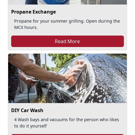
Propane Exchange
Propane for your summer grilling. Open during the
MCX hours.
Read More
DIY Car Wash
4 Wash bays and vacuums for the person who likes
to do it yourself