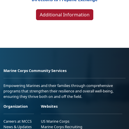
Additional Information
Marine Corps Community Services
Empowering Marines and their families through comprehensive
programs that strengthen their resilience and overall well-being,
ensuring they thrive both on and off the field.
Organization
Websites
Careers at MCCS
US Marine Corps
News & Updates
Marine Corps Recruiting