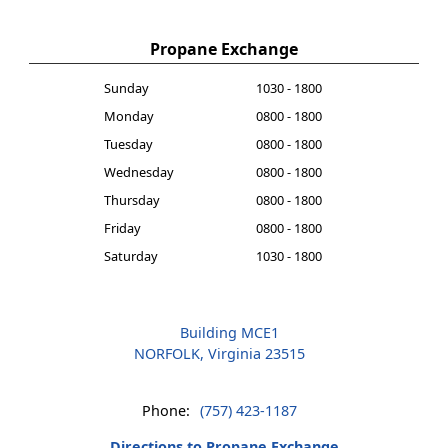
Propane Exchange
Sunday
1030 - 1800
Monday
0800 - 1800
Tuesday
0800 - 1800
Wednesday
0800 - 1800
Thursday
0800 - 1800
Friday
0800 - 1800
Saturday
1030 - 1800
Building MCE1
NORFOLK, Virginia 23515
Phone:
(757) 423-1187
Directions to Propane Exchange