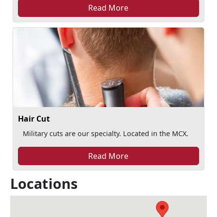
Read More
Hair Cut
Military cuts are our specialty. Located in the MCX.
Read More
Locations