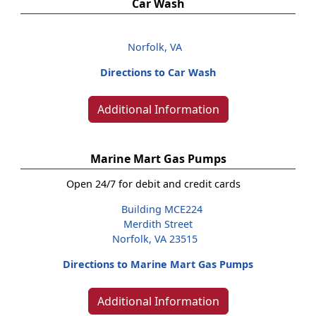
Car Wash
Norfolk, VA
Directions to Car Wash
Additional Information
Marine Mart Gas Pumps
Open 24/7 for debit and credit cards
Building MCE224
Merdith Street
Norfolk, VA 23515
Directions to Marine Mart Gas Pumps
Additional Information