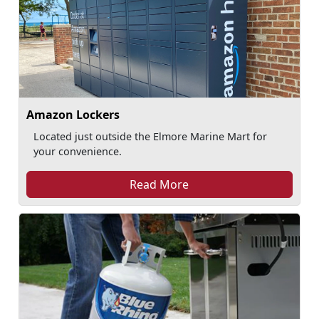
Amazon Lockers
Located just outside the Elmore Marine Mart for
your convenience.
Read More