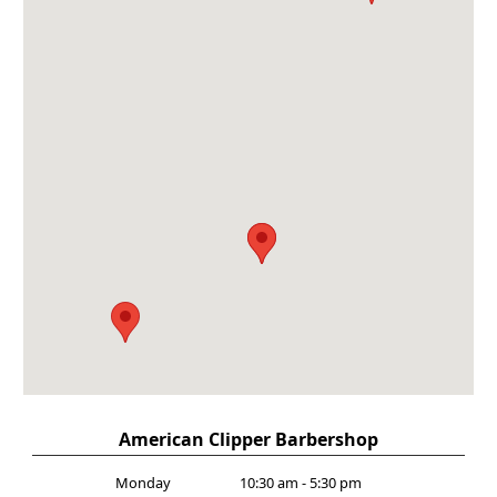
American Clipper Barbershop
Monday
10:30 am - 5:30 pm