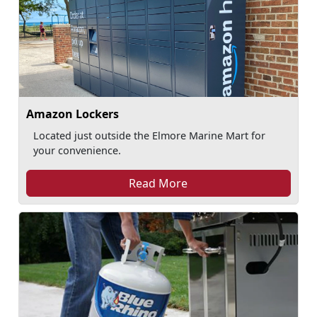
Amazon Lockers
Located just outside the Elmore Marine Mart for
your convenience.
Read More