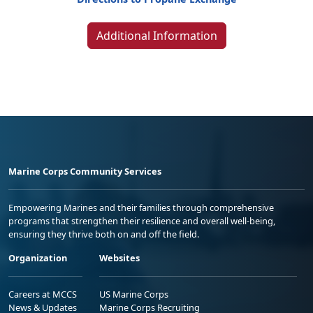
Additional Information
Marine Corps Community Services
Empowering Marines and their families through comprehensive
programs that strengthen their resilience and overall well-being,
ensuring they thrive both on and off the field.
Organization
Websites
Careers at MCCS
US Marine Corps
News & Updates
Marine Corps Recruiting