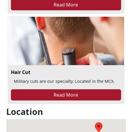
Read More
Hair Cut
Military cuts are our specialty. Located in the MCX.
Read More
Location