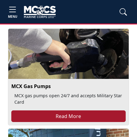
MENU
MCX Gas Pumps
MCX gas pumps open 24/7 and accepts Military Star
Card
Read More