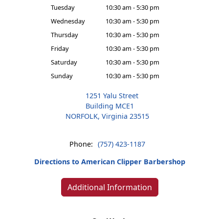
Tuesday
10:30 am - 5:30 pm
Wednesday
10:30 am - 5:30 pm
Thursday
10:30 am - 5:30 pm
Friday
10:30 am - 5:30 pm
Saturday
10:30 am - 5:30 pm
Sunday
10:30 am - 5:30 pm
1251 Yalu Street
Building MCE1
NORFOLK, Virginia 23515
Phone:
(757) 423-1187
Directions to American Clipper Barbershop
Additional Information