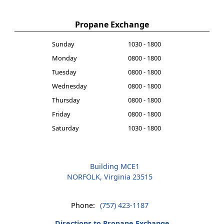
Propane Exchange
Sunday
1030 - 1800
Monday
0800 - 1800
Tuesday
0800 - 1800
Wednesday
0800 - 1800
Thursday
0800 - 1800
Friday
0800 - 1800
Saturday
1030 - 1800
Building MCE1
NORFOLK, Virginia 23515
Phone:
(757) 423-1187
Directions to Propane Exchange