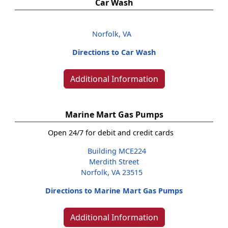
Car Wash
Norfolk, VA
Directions to Car Wash
Additional Information
Marine Mart Gas Pumps
Open 24/7 for debit and credit cards
Building MCE224
Merdith Street
Norfolk, VA 23515
Directions to Marine Mart Gas Pumps
Additional Information