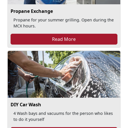
Propane Exchange
Propane for your summer grilling. Open during the
MCX hours.
Read More
DIY Car Wash
4 Wash bays and vacuums for the person who likes
to do it yourself