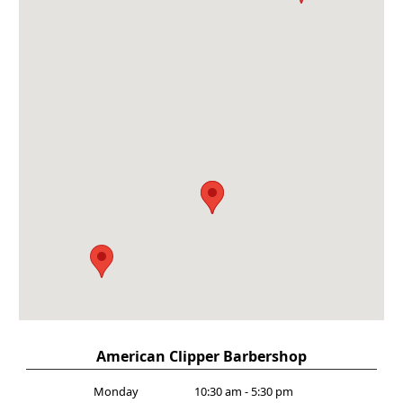
American Clipper Barbershop
Monday
10:30 am - 5:30 pm