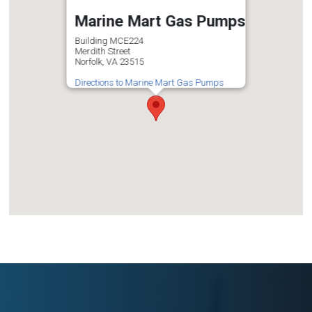
Marine Mart Gas Pumps
Building MCE224
Merdith Street
Norfolk, VA 23515
Directions to Marine Mart Gas Pumps