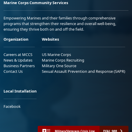
Marine Corps Community Services
Empowering Marines and their families through comprehensive
programs that strengthen their resilience and overall well-being,
ensuring they thrive both on and off the field.
Organization
Websites
Careers at MCCS
US Marine Corps
News & Updates
Marine Corps Recruiting
Business Partners
Military One Source
Contact Us
Sexual Assault Prevention and Response (SAPR)
Local Installation
Facebook
DIAL 988
Military/Veterans Crisis Line