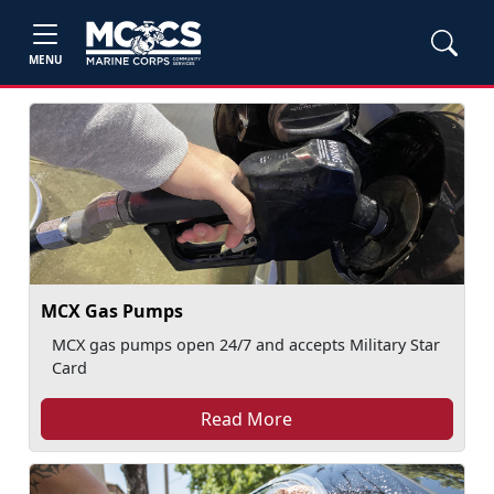
MENU
MCX Gas Pumps
MCX gas pumps open 24/7 and accepts Military Star
Card
Read More