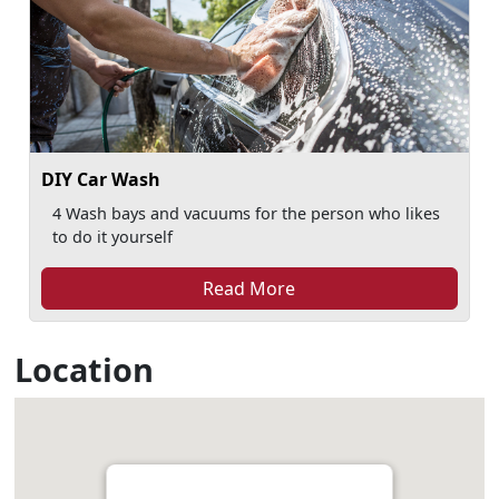
DIY Car Wash
4 Wash bays and vacuums for the person who likes
to do it yourself
Read More
Location