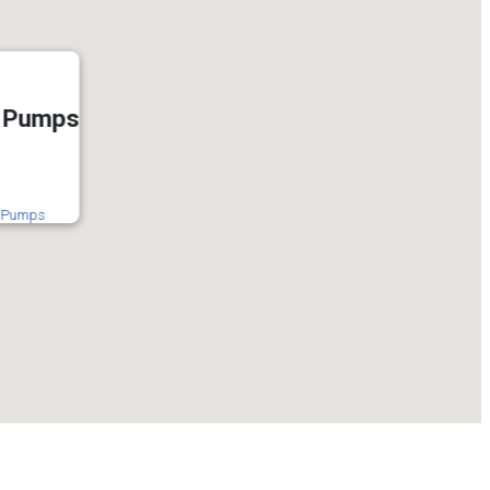
s Pumps
s Pumps