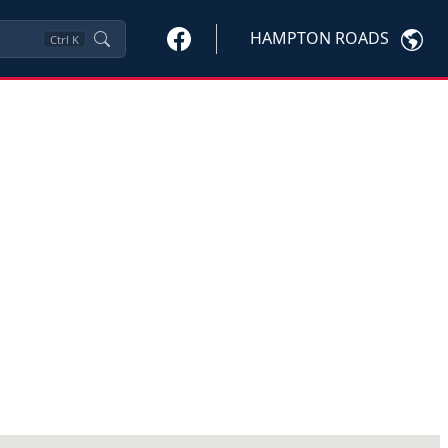
HAMPTON ROADS
Ctrl
K