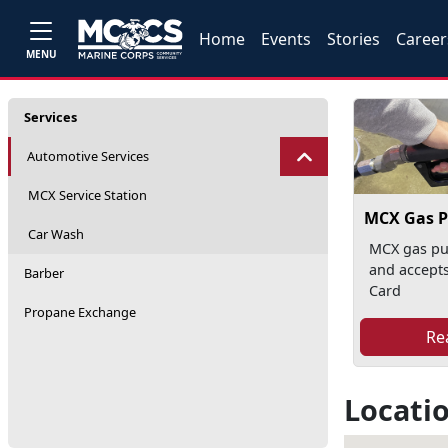
Home
Events
Stories
Career
MENU
Services
Automotive Services
MCX Service Station
MCX Gas 
Car Wash
MCX gas pu
and accepts
Barber
Card
Propane Exchange
Re
Locati