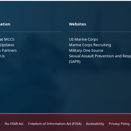
ation
Websites
 at MCCS
US Marine Corps
Updates
Marine Corps Recruiting
s Partners
Military One Source
 Us
Sexual Assault Prevention and Res
(SAPR)
No FEAR Act
Freedom of Information Act (FOIA)
Accessibility
Privacy Policy