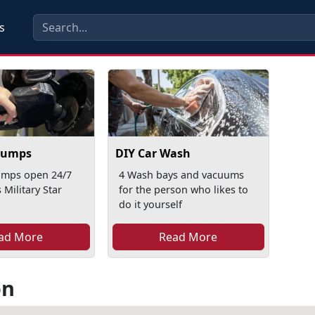
s
Pumps
DIY Car Wash
mps open 24/7
4 Wash bays and vacuums
 Military Star
for the person who likes to
do it yourself
ad More
Read More
on