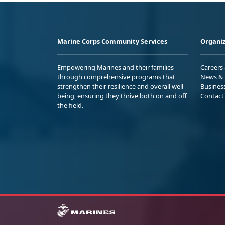
Marine Corps Community Services
Organiz
Empowering Marines and their families
Careers
through comprehensive programs that
News & 
strengthen their resilience and overall well-
Busines
being, ensuring they thrive both on and off
Contact
the field.