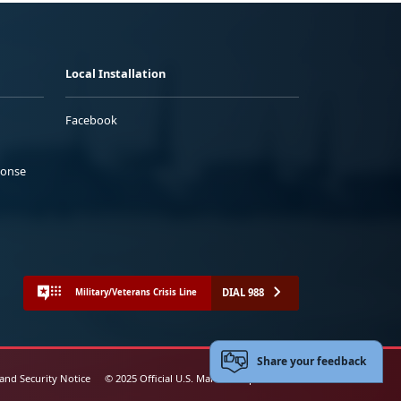
Local Installation
Facebook
ponse
DIAL 988
Military/Veterans Crisis Line
Share your feedback
 and Security Notice
© 2025 Official U.S. Marine Corps Website