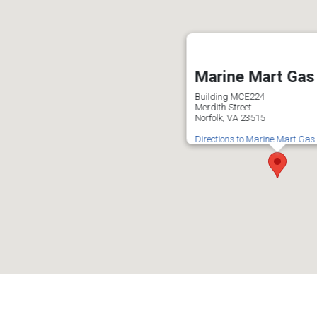
Marine Mart Ga
Building MCE224
Merdith Street
Norfolk, VA 23515
Directions to Marine Mart Ga