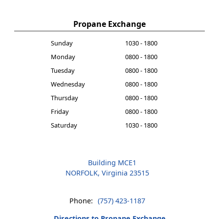
Propane Exchange
Sunday
1030 - 1800
Monday
0800 - 1800
Tuesday
0800 - 1800
Wednesday
0800 - 1800
Thursday
0800 - 1800
Friday
0800 - 1800
Saturday
1030 - 1800
Building MCE1
NORFOLK, Virginia 23515
Phone:
(757) 423-1187
Directions to Propane Exchange