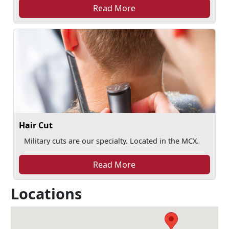
Read More
Hair Cut
Military cuts are our specialty. Located in the MCX.
Read More
Locations