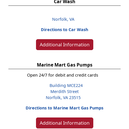
Car Wash
Norfolk, VA
Directions to Car Wash
Additional Information
Marine Mart Gas Pumps
Open 24/7 for debit and credit cards
Building MCE224
Merdith Street
Norfolk, VA 23515
Directions to Marine Mart Gas Pumps
Additional Information