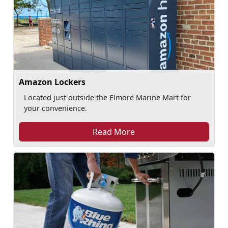
Amazon Lockers
Located just outside the Elmore Marine Mart for
your convenience.
Read More