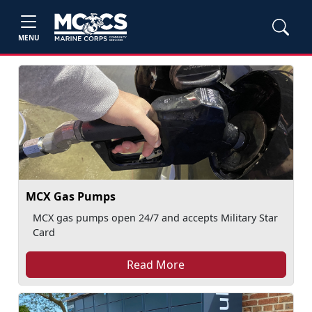
MENU
MCX Gas Pumps
MCX gas pumps open 24/7 and accepts Military Star
Card
Read More