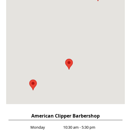
American Clipper Barbershop
Monday
10:30 am - 5:30 pm