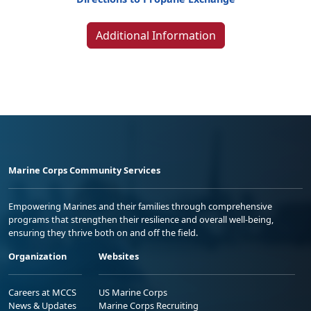
Additional Information
Marine Corps Community Services
Empowering Marines and their families through comprehensive
programs that strengthen their resilience and overall well-being,
ensuring they thrive both on and off the field.
Organization
Websites
Careers at MCCS
US Marine Corps
News & Updates
Marine Corps Recruiting