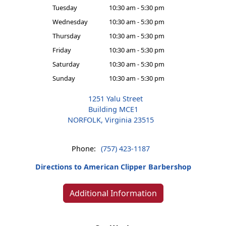
Tuesday
10:30 am - 5:30 pm
Wednesday
10:30 am - 5:30 pm
Thursday
10:30 am - 5:30 pm
Friday
10:30 am - 5:30 pm
Saturday
10:30 am - 5:30 pm
Sunday
10:30 am - 5:30 pm
1251 Yalu Street
Building MCE1
NORFOLK, Virginia 23515
Phone:
(757) 423-1187
Directions to American Clipper Barbershop
Additional Information