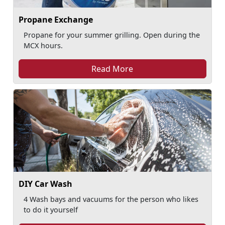
Propane Exchange
Propane for your summer grilling. Open during the
MCX hours.
Read More
DIY Car Wash
4 Wash bays and vacuums for the person who likes
to do it yourself