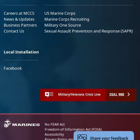
Careers at MCCS
US Marine Corps
News & Updates
Marine Corps Recruiting
Business Partners
Military One Source
Contact Us
Sexual Assault Prevention and Response (SAPR)
Local Installation
Facebook
DIAL 988
Military/Veterans Crisis Line
No FEAR Act
Freedom of Information Act (FOIA)
Accessibility
Share your feedback
Privacy Policy and Security Notice