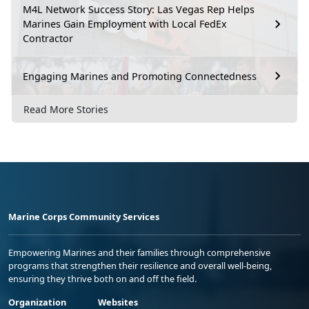
M4L Network Success Story: Las Vegas Rep Helps
Marines Gain Employment with Local FedEx
Contractor
Engaging Marines and Promoting Connectedness
Read More Stories
Marine Corps Community Services
Empowering Marines and their families through comprehensive
programs that strengthen their resilience and overall well-being,
ensuring they thrive both on and off the field.
Organization
Websites