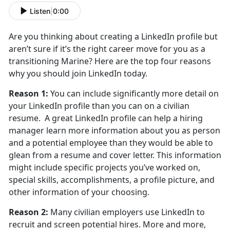
Listen
|
0:00
Are you thinking about creating a LinkedIn profile but
aren’t sure if it’s the right career move for you as a
transitioning Marine? Here are the top four reasons
why you should join LinkedIn today.
Reason 1:
You can include significantly more detail on
your LinkedIn profile than you can on a civilian
resume. A great LinkedIn profile can help a hiring
manager learn more information about you as person
and a potential employee than they would be able to
glean from a resume and cover letter. This information
might include specific projects you’ve worked on,
special skills, accomplishments, a profile picture, and
other information of your choosing.
Reason 2:
Many civilian employers use LinkedIn to
recruit and screen potential hires. More and more,