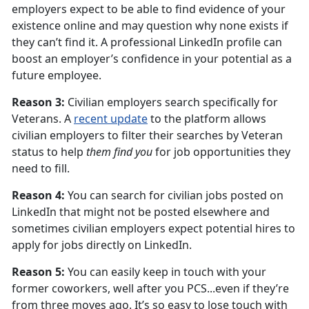
employers expect to be able to find evidence of your
existence online and may question why none exists if
they can’t find it. A professional LinkedIn profile can
boost an employer’s confidence in your potential as a
future employee.
Reason 3:
Civilian employers search specifically for
Veterans. A
recent update
to the platform allows
civilian employers to filter their searches by Veteran
status to help
them find you
for job opportunities they
need to fill.
Reason 4:
You can search for civilian jobs posted on
LinkedIn that might not be posted elsewhere and
sometimes civilian employers expect potential hires to
apply for jobs directly on LinkedIn.
Reason 5:
You can easily keep in touch with your
former coworkers, well after you PCS...even if they’re
from three moves ago. It’s so easy to lose touch with