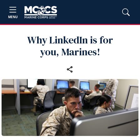
MENU
Why LinkedIn is for
you, Marines!