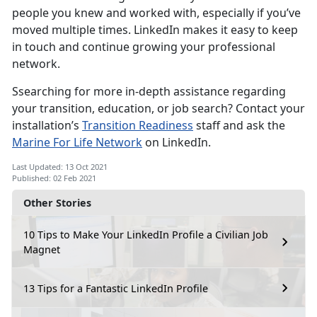
people you knew and worked with, especially if you’ve
moved multiple times. LinkedIn makes it easy to keep
in touch and continue growing your professional
network.
Ssearching for more in-depth assistance regarding
your transition, education, or job search? Contact your
installation’s
Transition Readiness
staff and ask the
Marine For Life Network
on LinkedIn.
Last Updated: 13 Oct 2021
Published: 02 Feb 2021
Other Stories
10 Tips to Make Your LinkedIn Profile a Civilian Job
Magnet
13 Tips for a Fantastic LinkedIn Profile