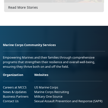
Read More Stories
Marine Corps Community Services
Empowering Marines and their families through comprehensive
programs that strengthen their resilience and overall well-being,
ensuring they thrive both on and off the field.
Organization
Websites
Careers at MCCS
US Marine Corps
News & Updates
Marine Corps Recruiting
Business Partners
Military One Source
Contact Us
Sexual Assault Prevention and Response (SAPR)