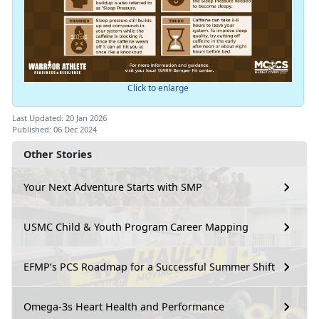
Click to enlarge
Last Updated: 20 Jan 2026
Published: 06 Dec 2024
Other Stories
Your Next Adventure Starts with SMP
USMC Child & Youth Program Career Mapping
EFMP’s PCS Roadmap for a Successful Summer Shift
Omega-3s Heart Health and Performance