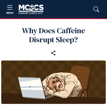
MENU
Why Does Caffeine
Disrupt Sleep?