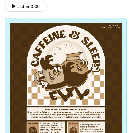
Listen
|
0:00