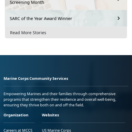
Screening Month
SARC of the Year Award Winner
Read More Stories
Marine Corps Community Services
Empowering Marines and their families through comprehensive
programs that strengthen their resilience and overall well-being,
ensuring they thrive both on and off the field.
Organization
Websites
Careers at MCCS
US Marine Corps