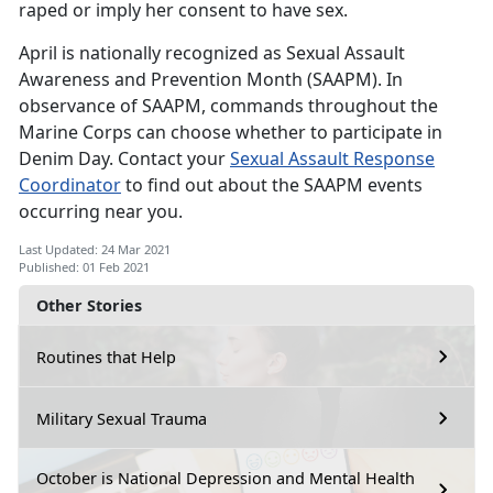
raped or imply her consent to have sex.
April is nationally recognized as Sexual Assault
Awareness and Prevention Month (SAAPM). In
observance of SAAPM, commands throughout the
Marine Corps can choose whether to participate in
Denim Day. Contact your
Sexual Assault Response
Coordinator
to find out about the SAAPM events
occurring near you.
Last Updated: 24 Mar 2021
Published: 01 Feb 2021
Other Stories
Routines that Help
Military Sexual Trauma
October is National Depression and Mental Health