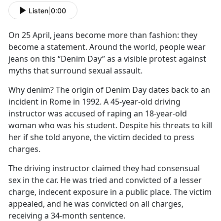
Listen
|
0:00
On 25 April, jeans become more than fashion: they
become a statement. Around the world, people wear
jeans on this “Denim Day” as a visible protest against
myths that surround sexual assault.
Why denim? The origin of Denim Day dates back to an
incident in Rome in 1992. A 45-year-old driving
instructor was accused of raping an 18-year-old
woman who was his student. Despite his threats to kill
her if she told anyone, the victim decided to press
charges.
The driving instructor claimed they had consensual
sex in the car. He was tried and convicted of a lesser
charge, indecent exposure in a public place. The victim
appealed, and he was convicted on all charges,
receiving a 34-month sentence.