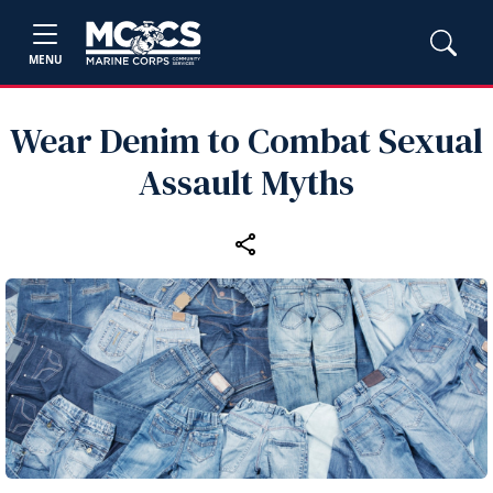
MENU
Wear Denim to Combat Sexual
Assault Myths