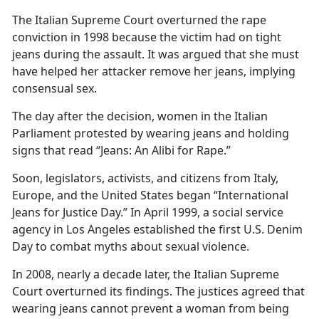
The Italian Supreme Court overturned the rape
conviction in 1998 because the victim had on tight
jeans during the assault. It was argued that she must
have helped her attacker remove her jeans, implying
consensual sex.
The day after the decision, women in the Italian
Parliament protested by wearing jeans and holding
signs that read “Jeans: An Alibi for Rape.”
Soon, legislators, activists, and citizens from Italy,
Europe, and the United States began “International
Jeans for Justice Day.” In April 1999, a social service
agency in Los Angeles established the first U.S. Denim
Day to combat myths about sexual violence.
In 2008, nearly a decade later, the Italian Supreme
Court overturned its findings. The justices agreed that
wearing jeans cannot prevent a woman from being