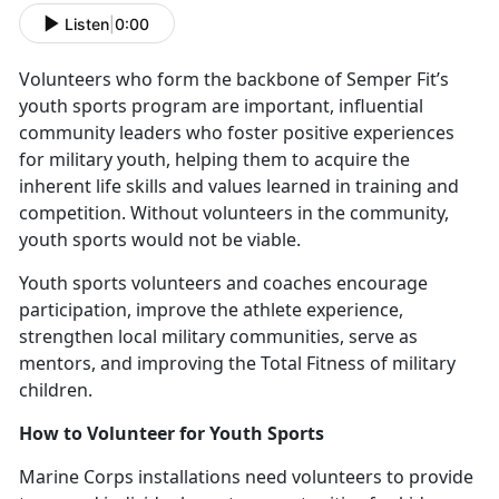
Listen
|
0:00
V
olunteers who form the backbone of Semper Fit’s
youth sports program are important, influential
community leaders who foster positive experiences
for military youth, helping them to acquire the
inherent life skills and values learned in training and
competition. Without volunteers in the community,
youth sports would not be viable.
Y
outh sports volunteers and coaches encourage
participation, improve the athlete experience,
strengthen local military communities, serve as
mentors, and improving the Total Fitness of military
children.
How to
Volunteer for Youth Sports
Marine Corps installations need v
olunteers to provide