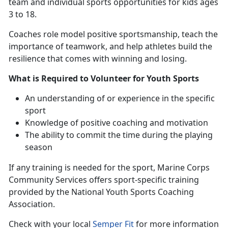
team and individual sports opportunities for kids ages
3 to 18.
Coaches
role model positive sportsmanship, teach the
importance of teamwork, and help athletes build the
resilience that comes with winning and losing.
What is Required to Volunteer for Youth Sports
An understanding
of or experience in the specific
sport
Knowledge of positive coaching and motivation
The ability to commit the time during the playing
season
If any training is needed for the sport
, Marine Corps
Community Services offers sport-specific training
provided by the National Youth Sports Coaching
Association.
Check with
your local
Semper Fit
f
or more information