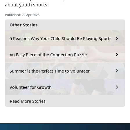
about youth sports.
Published: 29 Apr 2025
Other Stories
5 Reasons Why Your Child Should Be Playing Sports
An Easy Piece of the Connection Puzzle
Summer is the Perfect Time to Volunteer
Volunteer for Growth
Read More Stories