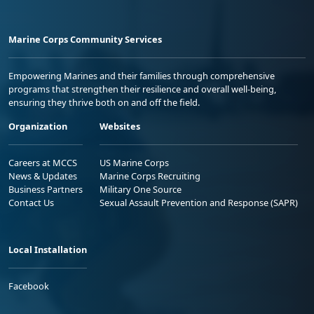
Marine Corps Community Services
Empowering Marines and their families through comprehensive
programs that strengthen their resilience and overall well-being,
ensuring they thrive both on and off the field.
Organization
Websites
Careers at MCCS
US Marine Corps
News & Updates
Marine Corps Recruiting
Business Partners
Military One Source
Contact Us
Sexual Assault Prevention and Response (SAPR)
Local Installation
Facebook