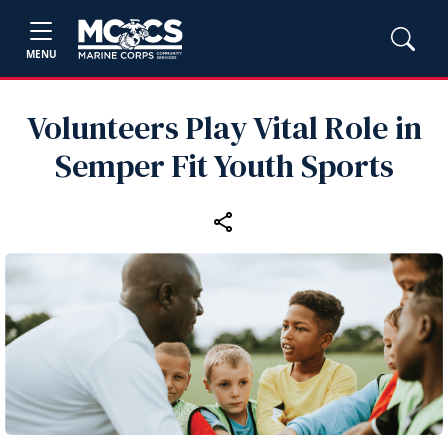
MENU
Volunteers Play Vital Role in
Semper Fit Youth Sports