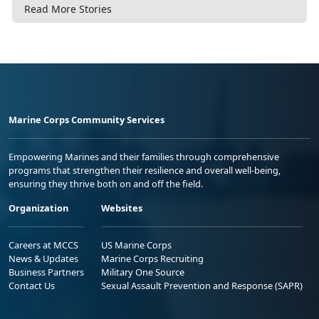
Read More Stories
Marine Corps Community Services
Empowering Marines and their families through comprehensive
programs that strengthen their resilience and overall well-being,
ensuring they thrive both on and off the field.
Organization
Websites
Careers at MCCS
US Marine Corps
News & Updates
Marine Corps Recruiting
Business Partners
Military One Source
Contact Us
Sexual Assault Prevention and Response (SAPR)