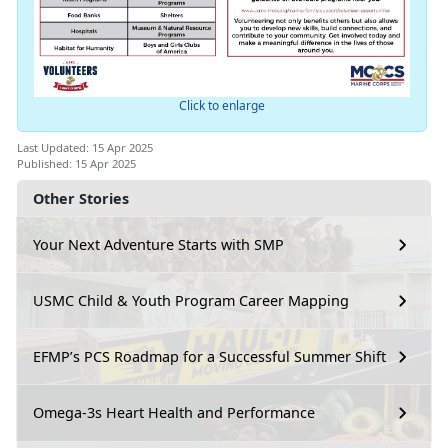
Click to enlarge
Last Updated: 15 Apr 2025
Published: 15 Apr 2025
Other Stories
Your Next Adventure Starts with SMP
USMC Child & Youth Program Career Mapping
EFMP’s PCS Roadmap for a Successful Summer Shift
Omega-3s Heart Health and Performance