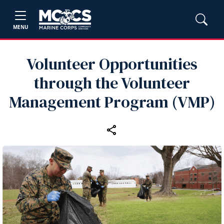
MENU
Volunteer Opportunities
through the Volunteer
Management Program (VMP)