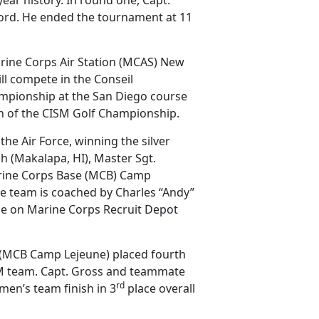
cord. He ended the tournament at 11
rine Corps Air Station (MCAS) New
ll compete in the Conseil
hampionship at the San Diego course
n of the CISM Golf Championship.
he Air Force, winning the silver
 (Makalapa, HI), Master Sgt.
rine Corps Base (MCB) Camp
he team is coached by Charles “Andy”
se on Marine Corps Recruit Depot
 (MCB Camp Lejeune) placed fourth
SM team. Capt. Gross and teammate
rd
n’s team finish in 3
place overall