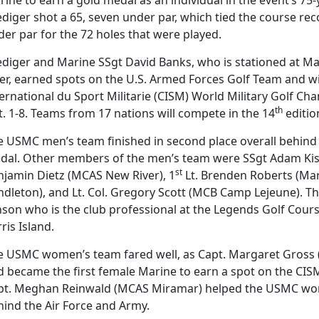
ediger shot a 65, seven under par, which tied the course re
er par for the 72 holes that were played.
ediger and Marine SSgt David Banks, who is stationed at Ma
er, earned spots on the U.S. Armed Forces Golf Team and wi
ernational du Sport Militarie (CISM) World Military Golf C
th
. 1-8. Teams from 17 nations will compete in the 14
editio
 USMC men’s team finished in second place overall behind t
dal. Other members of the men’s team were SSgt Adam Kish
st
njamin Dietz (MCAS New River), 1
Lt. Brenden Roberts (Ma
ndleton), and Lt. Col. Gregory Scott (MCB Camp Lejeune). T
nson who is the club professional at the Legends Golf Cour
ris Island.
e USMC women’s team fared well, as Capt. Margaret Gross
d became the first female Marine to earn a spot on the CI
pt. Meghan Reinwald (MCAS Miramar) helped the USMC wome
hind the Air Force and Army.