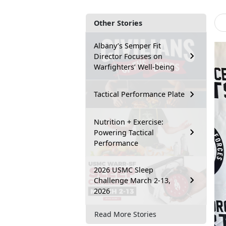
Other Stories
Albany’s Semper Fit
Director Focuses on
Warfighters’ Well-being
Tactical Performance Plate
Nutrition + Exercise:
Powering Tactical
Performance
2026 USMC Sleep
Challenge March 2-13,
2026
Read More Stories