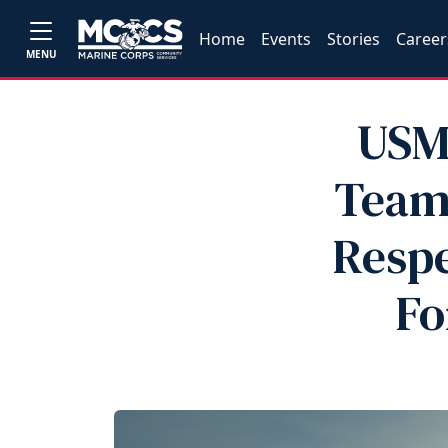
Home
Events
Stories
Career
MENU
USM
Teams
Respe
Fo