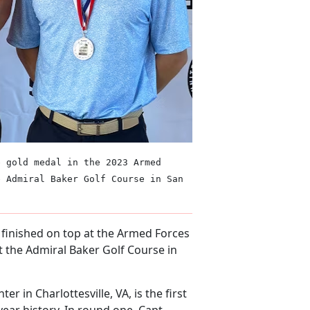
e gold medal in the 2023 Armed
e Admiral Baker Golf Course in San
) finished on top at the Armed Forces
 the Admiral Baker Golf Course in
er in Charlottesville, VA, is the first
year history. In round one, Capt.