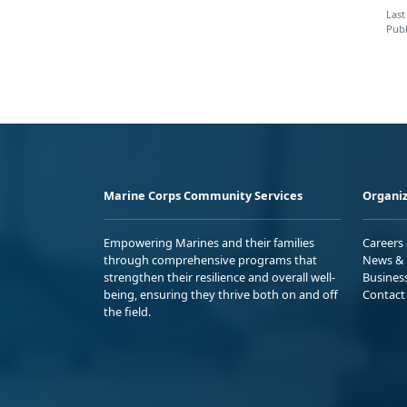
Last
Publ
Marine Corps Community Services
Organiz
Empowering Marines and their families
Careers
through comprehensive programs that
News & 
strengthen their resilience and overall well-
Busines
being, ensuring they thrive both on and off
Contact
the field.