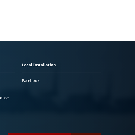
Local Installation
Facebook
ponse