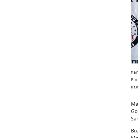
Ma
Fo
Di
Mar
Go
Sa
Bre
Mar