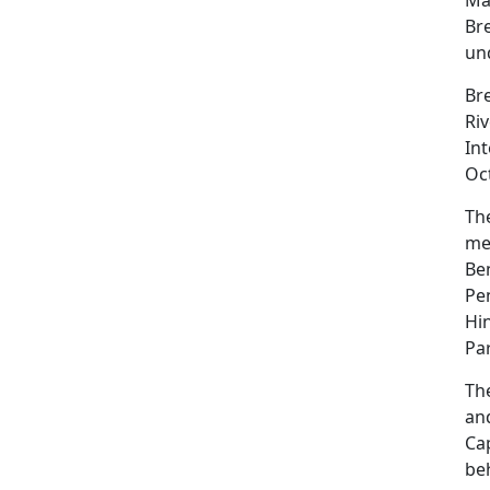
Br
und
Br
Riv
Int
Oct
The
me
Be
Pe
Hi
Par
Th
an
Ca
be