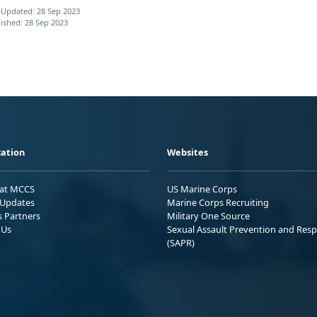
 Updated: 28 Sep 2023
ished: 28 Sep 2023
ation
Websites
 at MCCS
US Marine Corps
Updates
Marine Corps Recruiting
s Partners
Military One Source
 Us
Sexual Assault Prevention and Res
(SAPR)