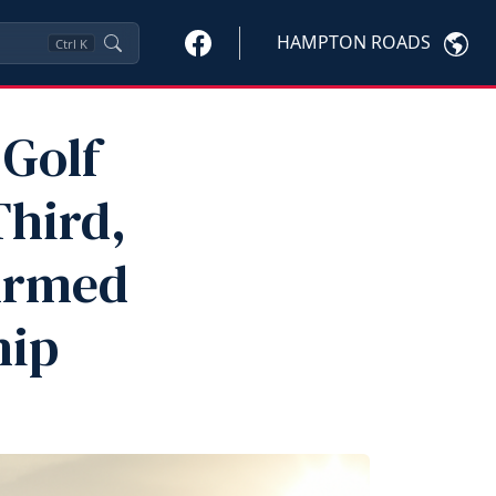
HAMPTON ROADS
Ctrl
K
Golf
Third,
 Armed
hip