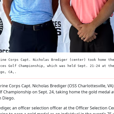
rine Corps Capt. Nicholas Brediger (center) took home th
rces Golf Championship, which was held Sept. 21-24 at th
ego, CA,.
ine Corps Capt. Nicholas Brediger (OSS Charlottesville, VA
lf Championship on Sept. 24, taking home the gold medal at
n Diego.
diger, an officer selection officer at the Officer Selection Cent
ine to earn a gold medal as an individual in the event’s 75-