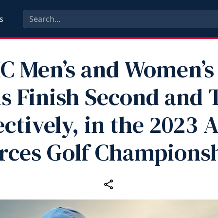
s
C Men’s and Women’s 
 Finish Second and 
ctively, in the 2023
rces Golf Champions