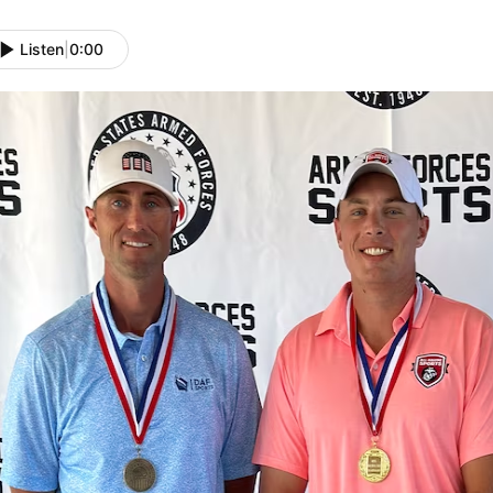
Listen
|
0:00