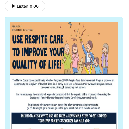
Listen
|
0:00