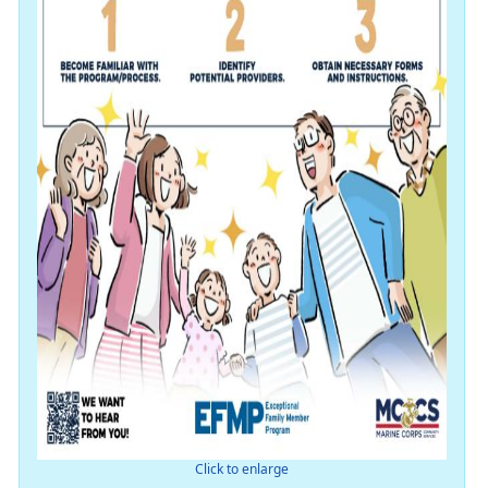
Click to enlarge