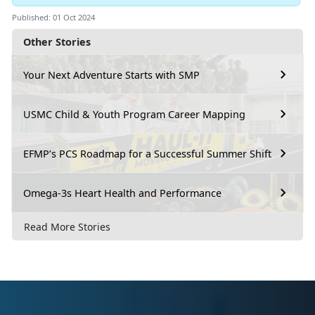
Published: 01 Oct 2024
Other Stories
Your Next Adventure Starts with SMP
USMC Child & Youth Program Career Mapping
EFMP’s PCS Roadmap for a Successful Summer Shift
Omega-3s Heart Health and Performance
Read More Stories