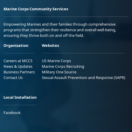
Marine Corps Community Services
Empowering Marines and their families through comprehensive
programs that strengthen their resilience and overall well-being,
ensuring they thrive both on and off the field.
Organization
Websites
Careers at MCCS
US Marine Corps
News & Updates
Marine Corps Recruiting
Business Partners
Military One Source
Contact Us
Sexual Assault Prevention and Response (SAPR)
Local Installation
Facebook