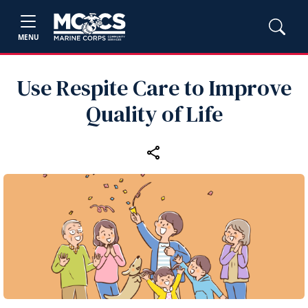
MENU
Use Respite Care to Improve
Quality of Life