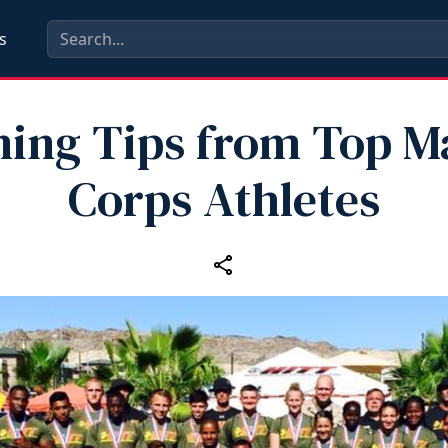
s
ning Tips from Top M
Corps Athletes