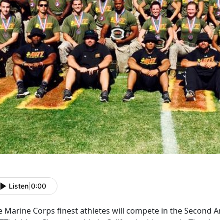
Listen
|
0:00
 Marine Corps finest athletes will compete in the Second An