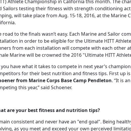
ITT) Athlete Championship in California this month. The ch
 Sailors testing their fitness with strength conditioning acti
ping, will take place from Aug. 15-18, 2016, at the Marine 
ifornia.
 road to the finals wasn’t easy. Each Marine and Sailor com
tallation in order to be eligible for the Ultimate HITT Athlet
nners from each installation will compete with each other 
male Marine will be crowned the 2016 "Ultimate HITT Athlete
 you have what it takes to compete in next year’s champion
petitors for their best nutrition and fitness tips. First up 
hoener from Marine Corps Base Camp Pendleton
. “It is 
peting this year,” said Schoener.
at are your best fitness and nutrition tips?
ain consistent and never have an "end goal". Being healthy
lving, as you meet and exceed your own perceived limitatio