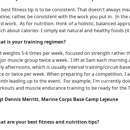
best fitness tip is to be consistent. That doesn't always m
tine; rather, be consistent with the work you put in. In the
d work. As for nutrition- think of a holistic, balanced appro
h about calories- I simply eat natural and healthy foods (it 
at is your training regimen?
ift weights 5-6 times per week, focused on strength rather t
jor muscle group twice a week. I lift at 5am each morning 
ly afternoons, which is usually interval training/circuit-bas
ce or twice per week. When preparing for a competition, I a
th leading up to the event. For example, I'm currently doin
rkouts and muscle endurance training to be ready for the T
gt Dennis Merritt, Marine Corps Base Camp Lejeune
at are your best fitness and nutrition tips?