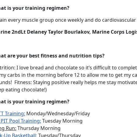
at is your training regimen?
rain every muscle group once weekly and do cardiovascular t
rine 2ndLt Delaney Taylor Bourlakov, Marine Corps Logi
at are your best fitness and nutrition tips?
rition: I love bread and chocolate so it’s difficult to comple
 my carbs in the morning before 12 to allow me to get my c
nds! Fitness: Staying positive really helps me stay motiva
p eating chocolate!)
at is your training regimen?
T Training:
Monday/Wednesday/Friday
PIT Pool Training:
Tuesday Morning
ng Run:
Thursday Morning
k-Up Basketball:
Tuesday/Thursday