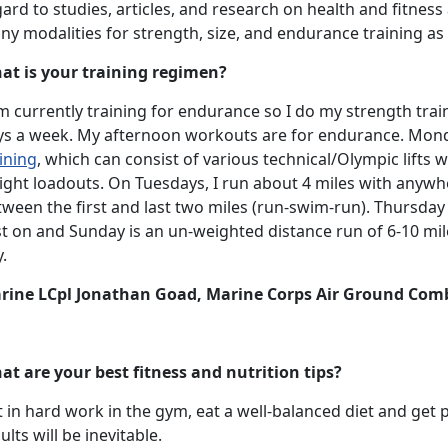
ard to studies, articles, and research on health and fitnes
ny modalities for strength, size, and endurance training a
at is your training regimen?
m currently training for endurance so I do my strength training
ys a week. My afternoon workouts are for endurance. Mo
ining
, which can consist of various technical/Olympic lifts w
ight loadouts. On Tuesdays, I run about 4 miles with anywh
ween the first and last two miles (run-swim-run). Thursday 
t on and Sunday is an un-weighted distance run of 6-10 miles
.
rine LCpl Jonathan Goad, Marine Corps Air Ground Com
at are your best fitness and nutrition tips?
 in hard work in the gym, eat a well-balanced diet and get p
ults will be inevitable.