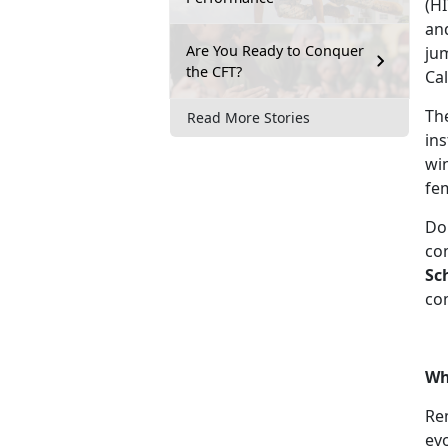
(H
and
Are You Ready to Conquer
jum
the CFT?
Cal
The
Read More Stories
ins
wi
fe
Do
com
Sc
com
Wh
Rem
evo