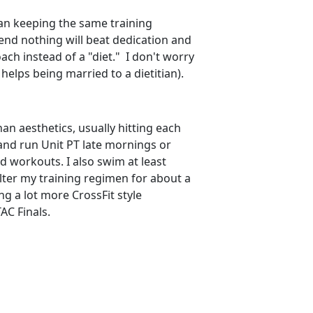
ean keeping the same training
 end nothing will beat dedication and
ach instead of a "diet." I don't worry
helps being married to a dietitian).
han aesthetics, usually hitting each
and run Unit PT late mornings or
ed workouts. I also swim at least
lter my training regimen for about a
g a lot more CrossFit style
AC Finals.