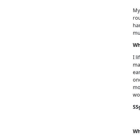
My 
rou
har
muc
Wh
I l
ma
ear
on
mon
wo
SS
Wh