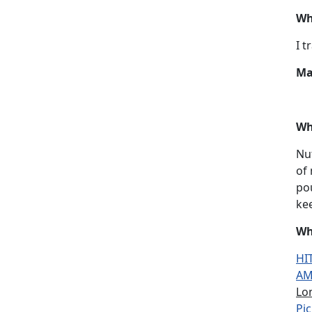
Wh
I t
Ma
Wh
Nut
of
pou
kee
Wh
HIT
AM
Lo
Pic