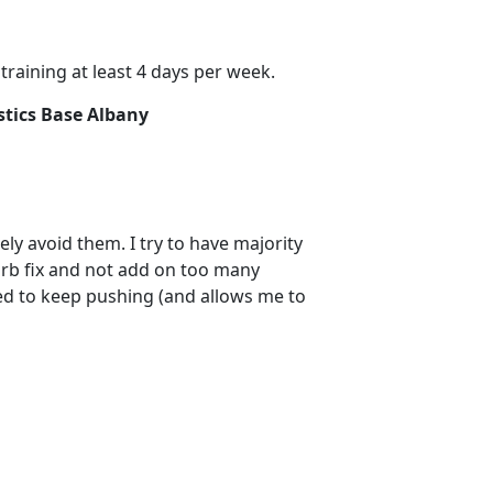
raining at least 4 days per week.
stics Base Albany
tely avoid them. I try to have majority
arb fix and not add on too many
ted to keep pushing (and allows me to