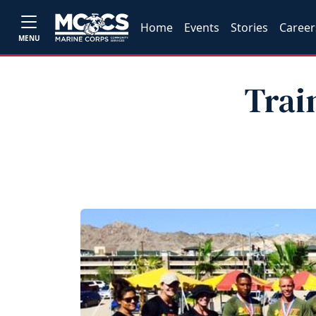
Home
Events
Stories
Career
MENU
Trai