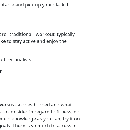
ntable and pick up your slack if
re "traditional" workout, typically
ke to stay active and enjoy the
ther finalists.
r
d versus calories burned and what
to consider. In regard to fitness, do
 much knowledge as you can, try it on
oals. There is so much to access in