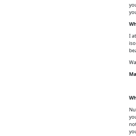
you
you
Wh
I a
iso
bea
Wan
Ma
Wh
Nut
you
not
you