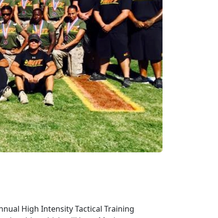
nual High Intensity Tactical Training