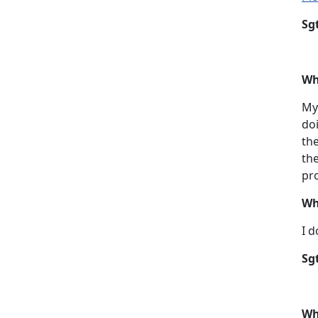
Sg
Wh
My 
doi
the
the
pro
Wh
I d
Sg
Wh