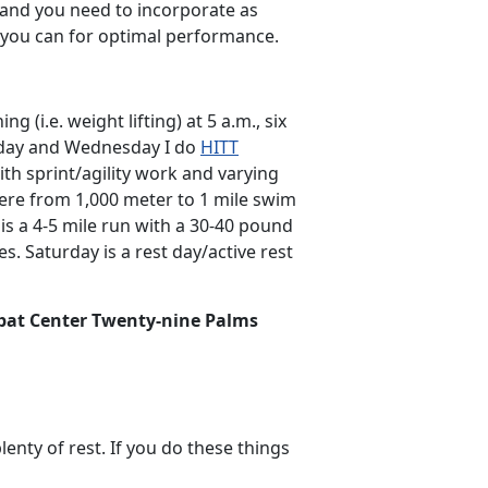
s and you need to incorporate as
s you can for optimal performance.
 (i.e. weight lifting) at 5 a.m., six
nday and Wednesday I do
HITT
ith sprint/agility work and varying
ere from 1,000 meter to 1 mile swim
is a 4-5 mile run with a 30-40 pound
. Saturday is a rest day/active rest
bat Center Twenty-nine Palms
lenty of rest. If you do these things