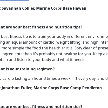
t Savannah Collier, Marine Corps Base Hawaii
at are your best fitness and nutrition tips?
best fitness tip is to train your body in different environ
ng an equal amount of cardio, weight lifting, and high inten
 more simple the food the healthier it is. Stay clear of pre
 ingredients then it’s probably not healthy for you. Keep a 
tein and listen to your body and what it needs.
at is your training regimen?
o cardio lasting an hour 3 times a week, lift every day, and 
t Jonathan Fuller, Marine Corps Base Camp Pendleton
at are your best fitness and nutrition tips?