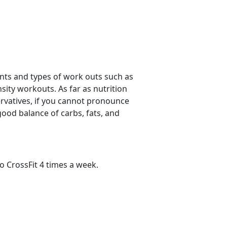
ments and types of work outs such as
sity workouts. As far as nutrition
servatives, if you cannot pronounce
good balance of carbs, fats, and
do CrossFit 4 times a week.