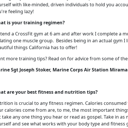
rself with like-minded, driven individuals to hold you accou
're feeling lazy!
at is your training regimen?
ttend a CrossFit gym at 6 am and after work I complete a mo
lating one muscle group. Besides being in an actual gym I li
utiful things California has to offer!
t more training tips? Read on for advice from some of the o
rine Sgt Joseph
Stoker, Marine Corps Air Station Mirama
at are your best fitness and nutrition tips?
rition is crucial to any fitness regimen. Calories consume
r calories come from are, to me, the most important things 
 take any one thing you hear or read as gospel. Take in as
rself and see what works with your body type and fitness g