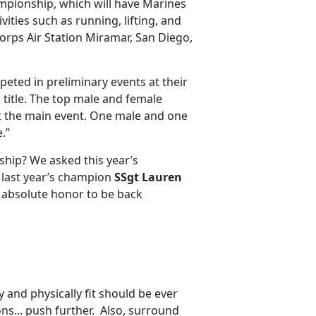
ampionship, which will have Marines
vities such as running, lifting, and
Corps Air Station Miramar, San Diego,
peted in preliminary events at their
e title. The top male and female
at the main event. One male and one
.”
ship? We asked this year’s
is last year’s champion
SSgt Lauren
an absolute honor to be back
 and physically fit should be ever
ns... push further. Also, surround