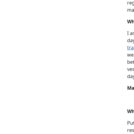
reg
ma
Wh
I a
da
tra
we
bet
ves
day
Ma
Wh
Put
res