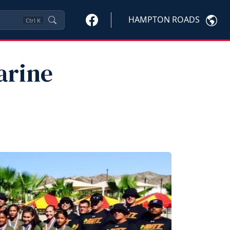
HAMPTON ROADS
Ctrl
K
arine