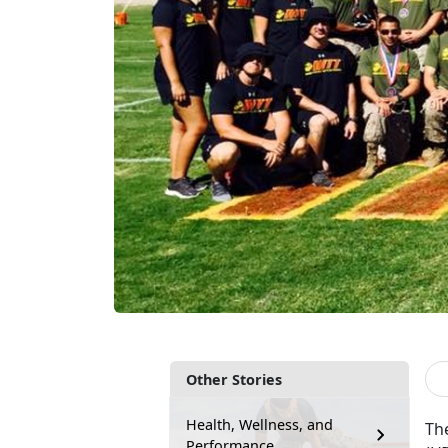
Other Stories
Health, Wellness, and
The
Performance