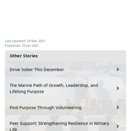
Last Updated: 24 Mar 2021
Published: 29 Jan 2021
Other Stories
Drive Sober This December
The Marine Path of Growth, Leadership, and
Lifelong Purpose
Find Purpose Through Volunteering
Peer Support: Strengthening Resilience in Military
Life