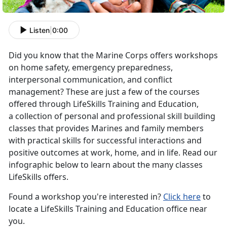
Listen
|
0:00
Did you know that the Marine Corps offers workshops
on home safety, emergency preparedness,
interpersonal communication, and conflict
management? These are just a few of the courses
offered through LifeSkills Training and Education,
a collection of personal and professional skill building
classes that provides Marines and family members
with practical skills for successful interactions and
positive outcomes at work, home, and in life. Read our
infographic below to learn about the many classes
LifeSkills offers.
Found a workshop you're interested in?
Click here
to
locate a LifeSkills Training and Education office near
you.