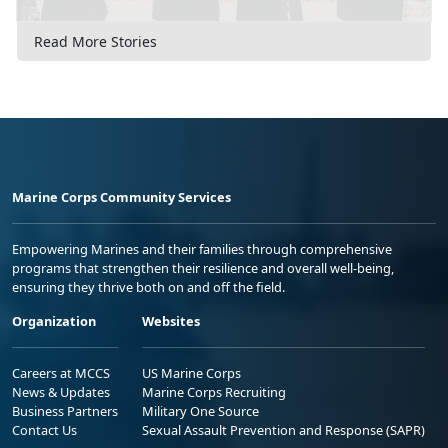
Read More Stories
Marine Corps Community Services
Empowering Marines and their families through comprehensive
programs that strengthen their resilience and overall well-being,
ensuring they thrive both on and off the field.
Organization
Websites
Careers at MCCS
US Marine Corps
News & Updates
Marine Corps Recruiting
Business Partners
Military One Source
Contact Us
Sexual Assault Prevention and Response (SAPR)