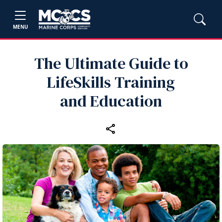
MENU
The Ultimate Guide to
LifeSkills Training
and Education