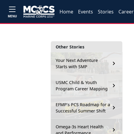
Home
Events
Stories
Career
MENU
Other Stories
Your Next Adventure
Starts with SMP
USMC Child & Youth
Program Career Mapping
EFMP’s PCS Roadmap for a
Successful Summer Shift
Omega-3s Heart Health
and Performance