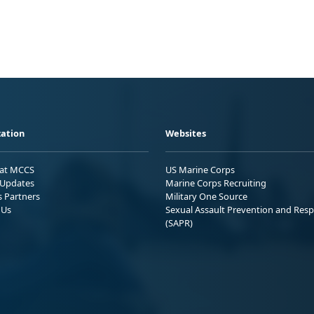
ation
Websites
 at MCCS
US Marine Corps
Updates
Marine Corps Recruiting
s Partners
Military One Source
 Us
Sexual Assault Prevention and Res
(SAPR)