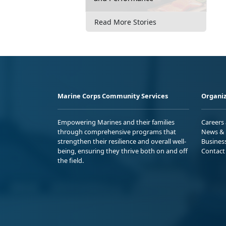
Read More Stories
Marine Corps Community Services
Organiz
Empowering Marines and their families
Careers
through comprehensive programs that
News & 
strengthen their resilience and overall well-
Busines
being, ensuring they thrive both on and off
Contact
the field.