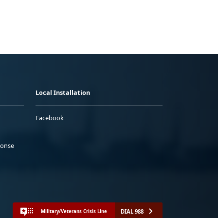
Local Installation
Facebook
ponse
DIAL 988
Military/Veterans Crisis Line