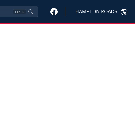
HAMPTON ROADS
Ctrl
K