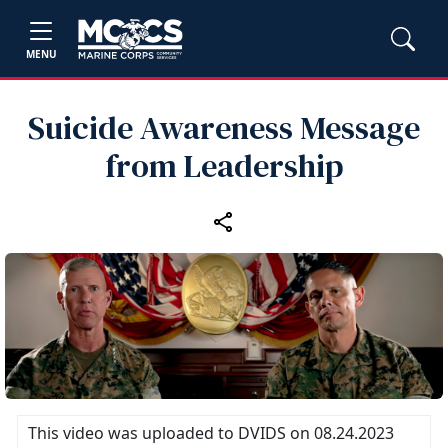
MENU
Suicide Awareness Message
from Leadership
This video was uploaded to DVIDS on 08.24.2023