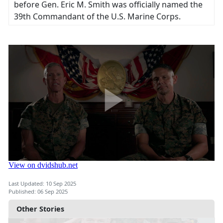
before Gen. Eric M. Smith was officially named the
39th Commandant of the U.S. Marine Corps.
Last Updated: 10 Sep 2025
Published: 06 Sep 2025
Other Stories