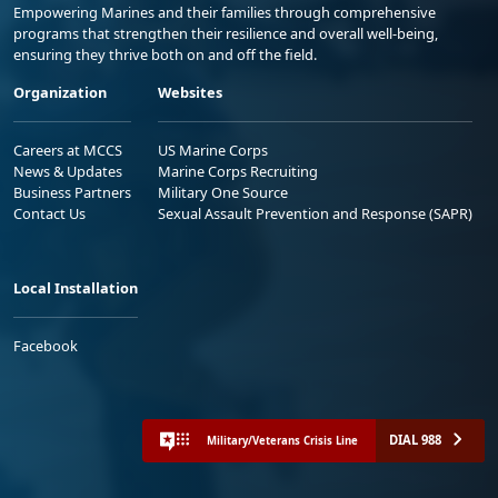
Empowering Marines and their families through comprehensive
programs that strengthen their resilience and overall well-being,
ensuring they thrive both on and off the field.
Organization
Websites
Careers at MCCS
US Marine Corps
News & Updates
Marine Corps Recruiting
Business Partners
Military One Source
Contact Us
Sexual Assault Prevention and Response (SAPR)
Local Installation
Facebook
DIAL 988
Military/Veterans Crisis Line