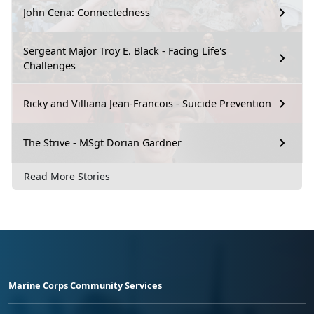
John Cena: Connectedness
Sergeant Major Troy E. Black - Facing Life's
Challenges
Ricky and Villiana Jean-Francois - Suicide Prevention
The Strive - MSgt Dorian Gardner
Read More Stories
Marine Corps Community Services