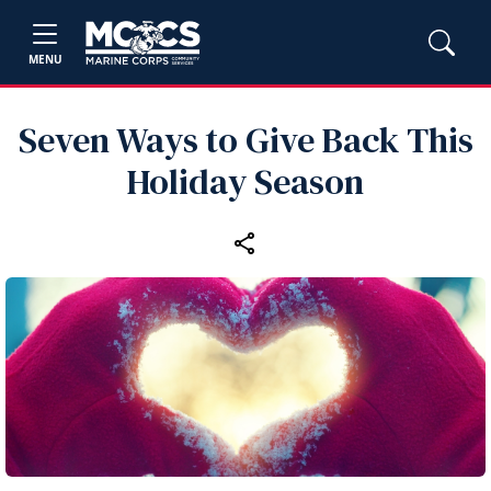
MENU
Seven Ways to Give Back This
Holiday Season