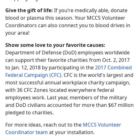
Give the gift of life:
If you’re medically able, donate
blood or plasma this season. Your MCCS Volunteer
Coordinators can also connect you to blood drives in
your area!
Show some love to your favorite causes:
Department of Defense (DoD) employees worldwide
can support their favorite charities from Oct. 2, 2017
to Jan. 12, 2018 by participating in the
2017 Combined
Federal Campaign (CFC).
CFC is the world's largest and
most successful annual workplace charity campaign,
with 36 CFC Zones located everywhere federal
employees work. Last year, members of the military
and DoD civilians accounted for more than $67 million
pledged to charities.
For more ideas, reach out to the
MCCS Volunteer
Coordinator team
at your installation.