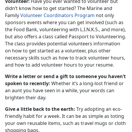
Volunteer:
Have you ever wanted to volunteer but
didn’t know how to get started? The Marine and
Family
Volunteer Coordinators Program
not only
sponsors events where you can get involved (such as
the Food Bank, volunteering with L.I.N.K.S., and more),
but also offers a class called Passport to Volunteering.
The class provides potential volunteers information
on how to get started as a volunteer, plus other
necessary skills such as how to track volunteer hours,
and how to add volunteer hours to your resume.
Write a letter or send a gift to someone you haven’t
spoken to recently:
Whether it’s a long-lost friend or
an aunt you have seen in a while, your words can
brighten their day.
Give a little back to the earth:
Try adopting an eco-
friendly habit for a week. It can be as simple as toting
your own reusable items, such as travel mugs or cloth
shopping bags.