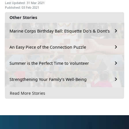
Last Updated: 31 Mar 2021
Published: 03 Feb 2021
Other Stories
Marine Corps Birthday Ball: Etiquette Do's & Dont's
An Easy Piece of the Connection Puzzle
Summer is the Perfect Time to Volunteer
Strengthening Your Family’s Well-Being
Read More Stories