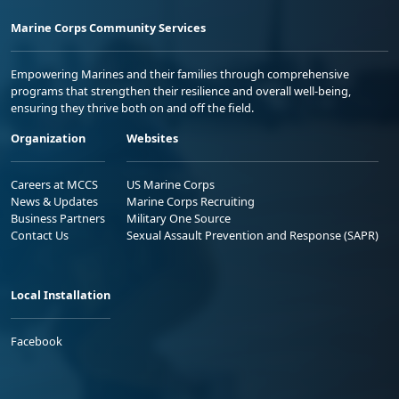
Marine Corps Community Services
Empowering Marines and their families through comprehensive
programs that strengthen their resilience and overall well-being,
ensuring they thrive both on and off the field.
Organization
Websites
Careers at MCCS
US Marine Corps
News & Updates
Marine Corps Recruiting
Business Partners
Military One Source
Contact Us
Sexual Assault Prevention and Response (SAPR)
Local Installation
Facebook