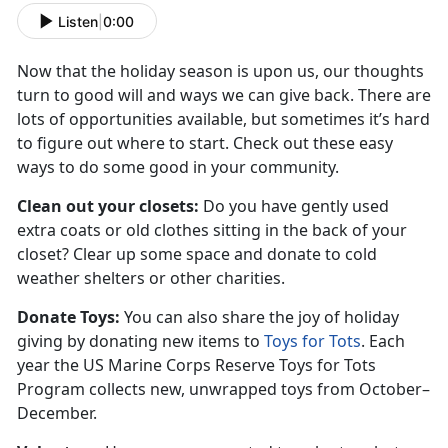
Listen
|
0:00
Now that the holiday season is upon us, our thoughts
turn to good will and ways we can give back. There are
lots of opportunities available, but sometimes it’s hard
to figure out where to start. Check out these easy
ways to do some good in your community.
Clean out your closets:
Do you have gently used
extra coats or old clothes sitting in the back of your
closet? Clear up some space and donate to cold
weather shelters or other charities.
Donate Toys:
You can also share the joy of holiday
giving by donating new items to
Toys for Tots
. Each
year the US Marine Corps Reserve Toys for Tots
Program collects new, unwrapped toys from October–
December.