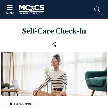
MENU
Self‑Care Check‑In
Listen
|
0:00