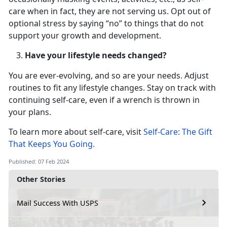
care when in fact, they are not serving us. Opt out of
optional stress by saying “no” to things that do not
support your growth and development.
Have your lifestyle needs changed?
You are ever-evolving, and so are your needs. Adjust
routines to fit any lifestyle changes. Stay on track with
continuing self-care, even if a wrench is thrown in
your plans.
To learn more about self-care, visit
Self-Care: The Gift
That Keeps You Going.
Published: 07 Feb 2024
Other Stories
Mail Success With USPS