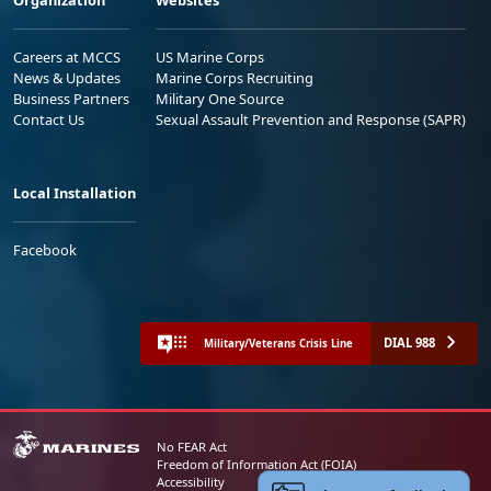
Organization
Websites
Careers at MCCS
US Marine Corps
News & Updates
Marine Corps Recruiting
Business Partners
Military One Source
Contact Us
Sexual Assault Prevention and Response (SAPR)
Local Installation
Facebook
DIAL 988
Military/Veterans Crisis Line
No FEAR Act
Freedom of Information Act (FOIA)
Accessibility