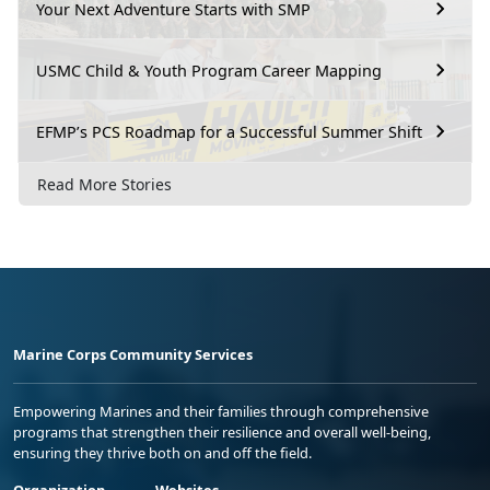
Your Next Adventure Starts with SMP
USMC Child & Youth Program Career Mapping
EFMP’s PCS Roadmap for a Successful Summer Shift
Read More Stories
Marine Corps Community Services
Empowering Marines and their families through comprehensive
programs that strengthen their resilience and overall well-being,
ensuring they thrive both on and off the field.