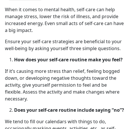
When it comes to mental health, self-care can help
manage stress, lower the risk of illness, and provide
increased energy. Even small acts of self-care can have
a big impact.
Ensure your self-care strategies are beneficial to your
well-being by asking yourself three simple questions.
How does your self-care routine make you feel?
If it’s causing more stress than relief, feeling bogged
down, or developing negative thoughts toward the
activity, give yourself permission to feel and be
flexible. Assess the activity and make changes where
necessary.
Does your self-care routine include saying “no”?
We tend to fill our calendars with things to do,
occasionally masking events, activities, etc., as self-