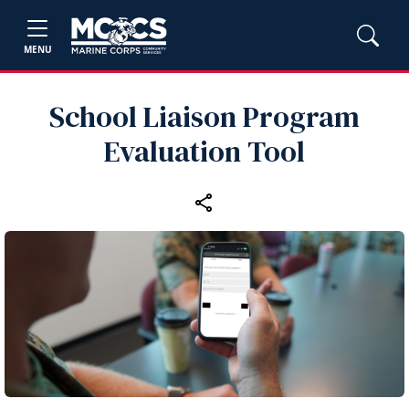
MENU
School Liaison Program
Evaluation Tool