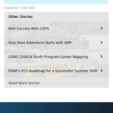
Published: 11 Mar 2025
Other Stories
Mail Success With USPS
Your Next Adventure Starts with SMP
USMC Child & Youth Program Career Mapping
EFMP’s PCS Roadmap for a Successful Summer Shift
Read More Stories