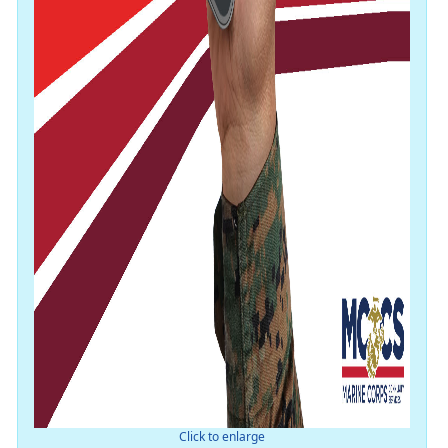
Click to enlarge