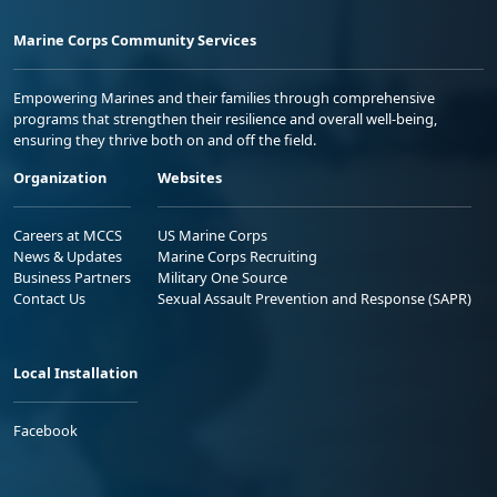
Marine Corps Community Services
Empowering Marines and their families through comprehensive
programs that strengthen their resilience and overall well-being,
ensuring they thrive both on and off the field.
Organization
Websites
Careers at MCCS
US Marine Corps
News & Updates
Marine Corps Recruiting
Business Partners
Military One Source
Contact Us
Sexual Assault Prevention and Response (SAPR)
Local Installation
Facebook