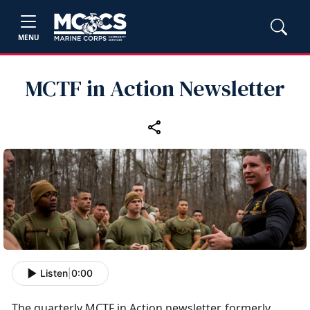
MENU
MCTF in Action Newsletter
Listen
|
0:00
The quarterly MCTF in Action newsletter, formerly