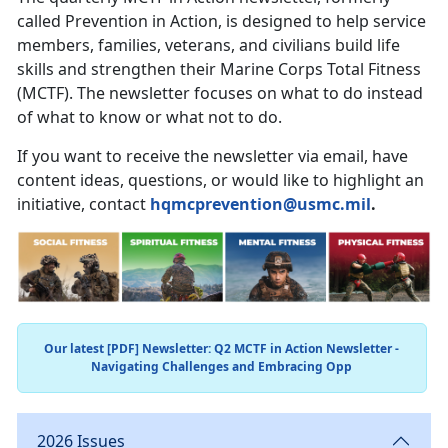
called Prevention in Action, is designed to help service
members, families, veterans, and civilians build life
skills and strengthen their Marine Corps Total Fitness
(MCTF). The newsletter focuses on what to do instead
of what to know or what not to do.
If you want to receive the newsletter via email, have
content ideas, questions, or would like to highlight an
initiative, contact
hqmcprevention@usmc.mil
.
Our latest [PDF] Newsletter: Q2 MCTF in Action Newsletter -
Navigating Challenges and Embracing Opp
2026 Issues