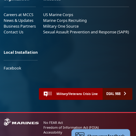
Careers at MCCS
US Marine Corps
News & Updates
Marine Corps Recruiting
Business Partners
Military One Source
Contact Us
Sexual Assault Prevention and Response (SAPR)
Local Installation
Facebook
DIAL 988
Military/Veterans Crisis Line
No FEAR Act
Freedom of Information Act (FOIA)
Accessibility