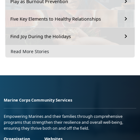
Play as Burnout Prevention
Five Key Elements to Healthy Relationships
Find Joy During the Holidays
Read More Stories
Marine Corps Community Services
Empowering Marines and their families through comprehensive
programs that strengthen their resilience and overall well-being,
ensuring they thrive both on and off the field.
Organization
Websites