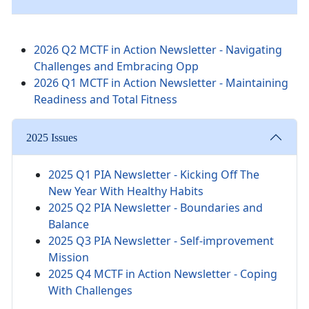
2026 Q2 MCTF in Action Newsletter - Navigating
Challenges and Embracing Opp
2026 Q1 MCTF in Action Newsletter - Maintaining
Readiness and Total Fitness
2025 Issues
2025 Q1 PIA Newsletter -
Kicking Off The
New Year With Healthy Habits
2025 Q2 PIA Newsletter - Boundaries and
Balance
2025 Q3 PIA Newsletter - Self-improvement
Mission
2025 Q4 MCTF in Action Newsletter - Coping
With Challenges