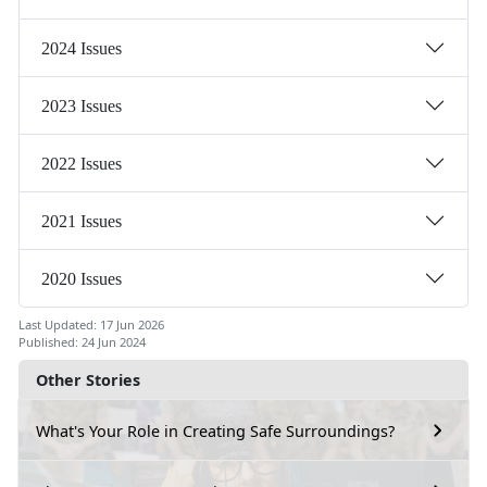
2024 Issues
2023 Issues
2022 Issues
2021 Issues
2020 Issues
Last Updated: 17 Jun 2026
Published: 24 Jun 2024
Other Stories
What's Your Role in Creating Safe Surroundings?