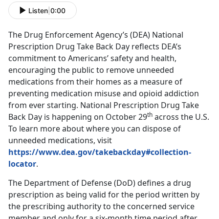
Listen
|
0:00
The Drug Enforcement Agency’s (DEA) National
Prescription Drug Take Back Day reflects DEA’s
commitment to Americans’ safety and health,
encouraging the public to remove unneeded
medications from their homes as a measure of
preventing medication misuse and opioid addiction
from ever starting. National Prescription Drug Take
th
Back Day is happening on October 29
across the U.S.
To learn more about where you can dispose of
unneeded medications, visit
https://www.dea.gov/takebackday#collection-
locator
.
The Department of Defense (DoD) defines a drug
prescription as being valid for the period written by
the prescribing authority to the concerned service
member and only for a six-month time period after