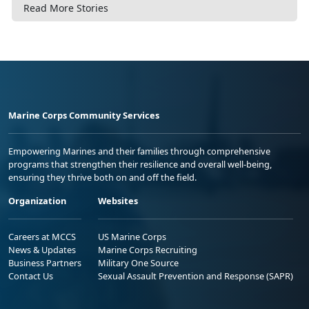
Read More Stories
Marine Corps Community Services
Empowering Marines and their families through comprehensive
programs that strengthen their resilience and overall well-being,
ensuring they thrive both on and off the field.
Organization
Websites
Careers at MCCS
US Marine Corps
News & Updates
Marine Corps Recruiting
Business Partners
Military One Source
Contact Us
Sexual Assault Prevention and Response (SAPR)