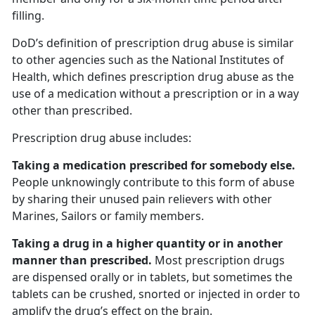
filling.
DoD’s definition of prescription drug abuse is similar
to other agencies such as the National Institutes of
Health, which defines prescription drug abuse as the
use of a medication without a prescription or in a way
other than prescribed.
Prescription drug abuse includes:
Taking a medication prescribed for somebody else.
People unknowingly contribute to this form of abuse
by sharing their unused pain relievers with other
Marines, Sailors or family members.
Taking a drug in a higher quantity or in another
manner than prescribed.
Most prescription drugs
are dispensed orally or in tablets, but sometimes the
tablets can be crushed, snorted or injected in order to
amplify the drug’s effect on the brain.