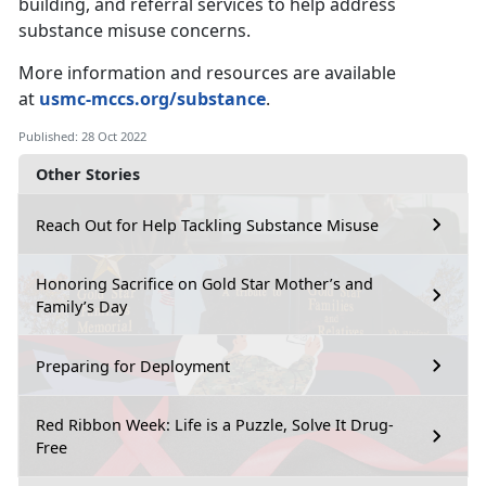
building, and referral services to help address
substance misuse concerns.
More information and resources are available
at
usmc-mccs.org/substance
.
Published: 28 Oct 2022
Other Stories
Reach Out for Help Tackling Substance Misuse
Honoring Sacrifice on Gold Star Mother’s and
Family’s Day
Preparing for Deployment
Red Ribbon Week: Life is a Puzzle, Solve It Drug-
Free