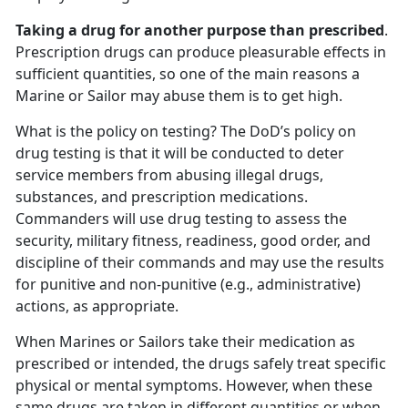
Taking a drug for another purpose than prescribed
.
Prescription drugs can produce pleasurable effects in
sufficient quantities, so one of the main reasons a
Marine or Sailor may abuse them is to get high.
What is the policy on testing? The DoD’s policy on
drug testing is that it will be conducted to deter
service members from abusing illegal drugs,
substances, and prescription medications.
Commanders will use drug testing to assess the
security, military fitness, readiness, good order, and
discipline of their commands and may use the results
for punitive and non-punitive (e.g., administrative)
actions, as appropriate.
When Marines or Sailors take their medication as
prescribed or intended, the drugs safely treat specific
physical or mental symptoms. However, when these
same drugs are taken in different quantities or when