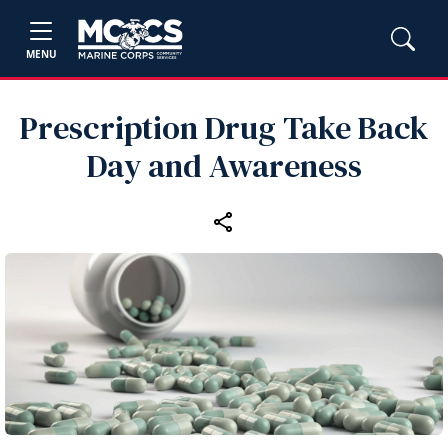
MENU
Prescription Drug Take Back
Day and Awareness