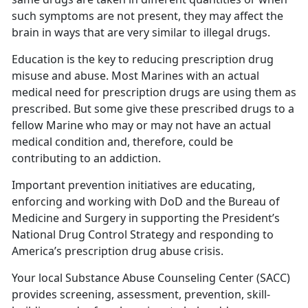
such symptoms are not present, they may affect the
brain in ways that are very similar to illegal drugs.
Education is the key to reducing prescription drug
misuse and abuse. Most Marines with an actual
medical need for prescription drugs are using them as
prescribed. But some give these prescribed drugs to a
fellow Marine who may or may not have an actual
medical condition and, therefore, could be
contributing to an addiction.
Important prevention initiatives are educating,
enforcing and working with DoD and the Bureau of
Medicine and Surgery in supporting the President’s
National Drug Control Strategy and responding to
America’s prescription drug abuse crisis.
Your local Substance Abuse Counseling Center (SACC)
provides screening, assessment, prevention, skill-