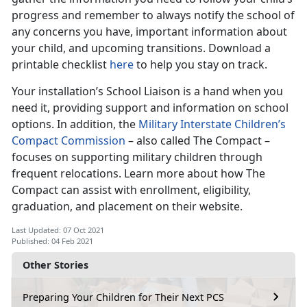
progress and remember to always notify the school of
any concerns you have, important information about
your child, and upcoming transitions. Download a
printable checklist
here
to help you stay on track.
Your installation’s School Liaison is a hand when you
need it, providing support and information on school
options. In addition, the
Military Interstate Children’s
Compact Commission
– also called The Compact –
focuses on supporting military children through
frequent relocations. Learn more about how The
Compact can assist with enrollment, eligibility,
graduation, and placement on their website.
Last Updated: 07 Oct 2021
Published: 04 Feb 2021
Other Stories
Preparing Your Children for Their Next PCS