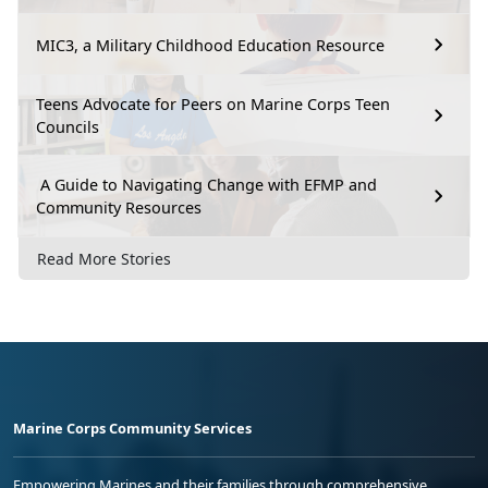
MIC3, a Military Childhood Education Resource
Teens Advocate for Peers on Marine Corps Teen
Councils
A Guide to Navigating Change with EFMP and
Community Resources
Read More Stories
Marine Corps Community Services
Empowering Marines and their families through comprehensive