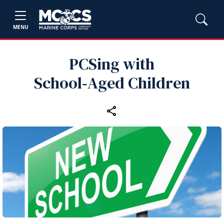
MENU
PCSing with
School‑Aged Children