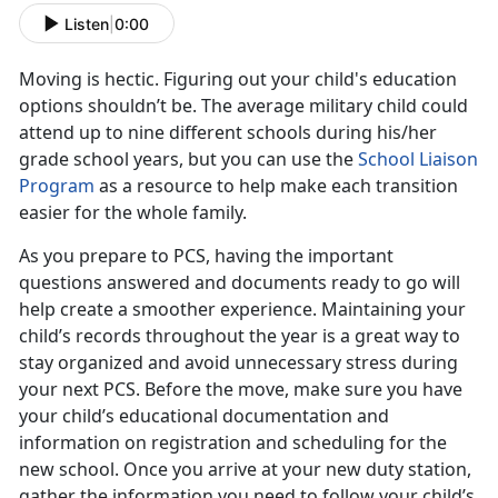
Listen
|
0:00
Moving is hectic. Figuring out your child's education
options shouldn’t be. The average military child could
attend up to nine different schools during his/her
grade school years, but you can use the
School Liaison
Program
as a resource to help make each transition
easier for the whole family.
As you prepare to PCS, having the important
questions answered and documents ready to go will
help create a smoother experience. Maintaining your
child’s records throughout the year is a great way to
stay organized and avoid unnecessary stress during
your next PCS. Before the move, make sure you have
your child’s educational documentation and
information on registration and scheduling for the
new school. Once you arrive at your new duty station,
gather the information you need to follow your child’s