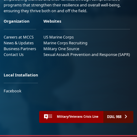
programs that strengthen their resilience and overall well-being,
ensuring they thrive both on and off the field.
Organization
Websites
Careers at MCCS
US Marine Corps
News & Updates
Marine Corps Recruiting
Business Partners
Military One Source
Contact Us
Sexual Assault Prevention and Response (SAPR)
Local Installation
Facebook
DIAL 988
Military/Veterans Crisis Line