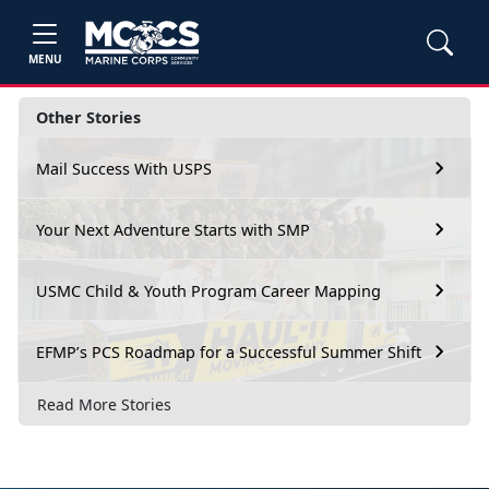
MENU
Other Stories
Mail Success With USPS
Your Next Adventure Starts with SMP
USMC Child & Youth Program Career Mapping
EFMP’s PCS Roadmap for a Successful Summer Shift
Read More Stories