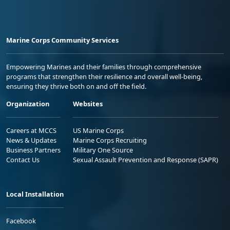
Marine Corps Community Services
Empowering Marines and their families through comprehensive
programs that strengthen their resilience and overall well-being,
ensuring they thrive both on and off the field.
Organization
Websites
Careers at MCCS
US Marine Corps
News & Updates
Marine Corps Recruiting
Business Partners
Military One Source
Contact Us
Sexual Assault Prevention and Response (SAPR)
Local Installation
Facebook