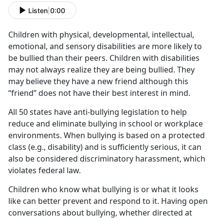
Listen
|
0:00
Children with physical, developmental, intellectual,
emotional, and sensory disabilities are more likely to
be bullied than their peers. Children with disabilities
may not always realize they are being bullied. They
may believe they have a new friend although this
“friend” does not have their best interest in mind.
All 50 states have anti-bullying legislation to help
reduce and eliminate bullying in school or workplace
environments. When bullying is based on a protected
class (e.g., disability) and is sufficiently serious, it can
also be considered discriminatory harassment, which
violates federal law.
Children who know what bullying is or what it looks
like can better prevent and respond to it. Having open
conversations about bullying, whether directed at