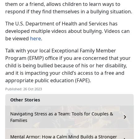
them or a friend, allows children to learn ways to
respond if they find themselves in a bullying situation.
The U.S. Department of Health and Services has
developed multiple videos about bullying. Videos can
be viewed
here
.
Talk with your local Exceptional Family Member
Program (EFMP) office if you are concerned that your
child is being bullied because of his or her disability,
and it is impacting your child’s access to a free and
appropriate public education (FAPE).
Published: 26 Oct 2023
Other Stories
Navigating Stress as a Team: Tools for Couples &
Families
Mental Armor: How a Calm Mind Builds a Stronger