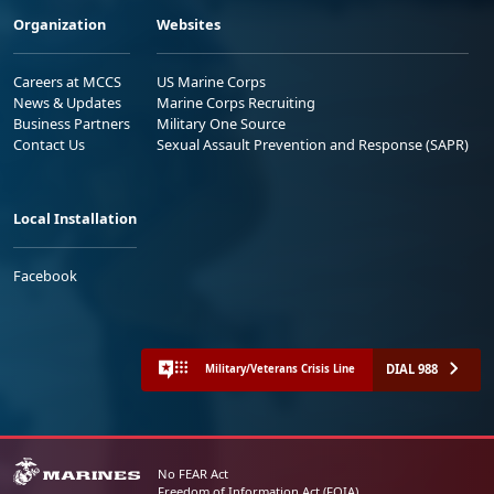
Organization
Websites
Careers at MCCS
US Marine Corps
News & Updates
Marine Corps Recruiting
Business Partners
Military One Source
Contact Us
Sexual Assault Prevention and Response (SAPR)
Local Installation
Facebook
DIAL 988
Military/Veterans Crisis Line
No FEAR Act
Freedom of Information Act (FOIA)