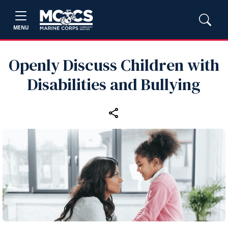
MENU
Openly Discuss Children with
Disabilities and Bullying