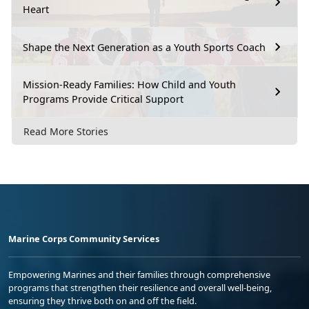
Heart
Shape the Next Generation as a Youth Sports Coach
Mission-Ready Families: How Child and Youth
Programs Provide Critical Support
Read More Stories
Marine Corps Community Services
Empowering Marines and their families through comprehensive
programs that strengthen their resilience and overall well-being,
ensuring they thrive both on and off the field.