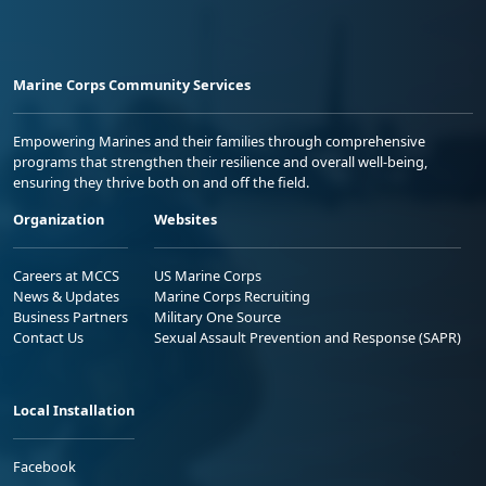
Marine Corps Community Services
Empowering Marines and their families through comprehensive
programs that strengthen their resilience and overall well-being,
ensuring they thrive both on and off the field.
Organization
Websites
Careers at MCCS
US Marine Corps
News & Updates
Marine Corps Recruiting
Business Partners
Military One Source
Contact Us
Sexual Assault Prevention and Response (SAPR)
Local Installation
Facebook