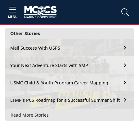
MENU
Other Stories
Mail Success With USPS
Your Next Adventure Starts with SMP
USMC Child & Youth Program Career Mapping
EFMP’s PCS Roadmap for a Successful Summer Shift
Read More Stories