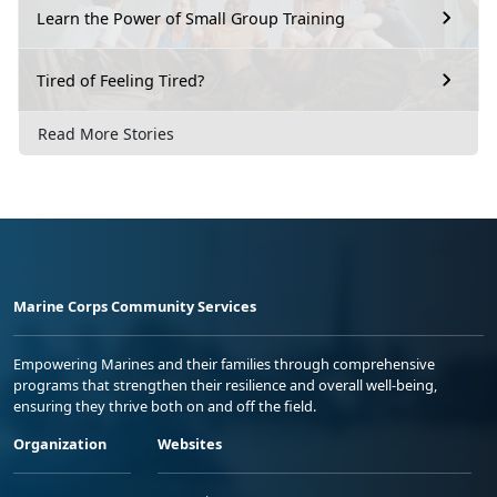
Learn the Power of Small Group Training
Tired of Feeling Tired?
Read More Stories
Marine Corps Community Services
Empowering Marines and their families through comprehensive
programs that strengthen their resilience and overall well-being,
ensuring they thrive both on and off the field.
Organization
Websites