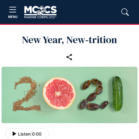
MENU
New Year, New‑trition
Listen
|
0:00