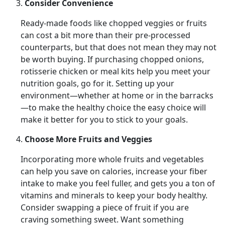
Consider Convenience
Ready-made foods like chopped veggies or fruits
can cost a bit more than their pre-processed
counterparts, but that does not mean they may not
be worth buying. If purchasing chopped onions,
rotisserie chicken or meal kits help you meet your
nutrition goals, go for it. Setting up your
environment—whether at home or in the barracks
—to make the healthy choice the easy choice will
make it better for you to stick to your goals.
Choose More Fruits and Veggies
Incorporating more whole fruits and vegetables
can help you save on calories, increase your fiber
intake to make you feel fuller, and gets you a ton of
vitamins and minerals to keep your body healthy.
Consider swapping a piece of fruit if you are
craving something sweet. Want something