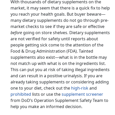
With thousands of dietary supplements on the
market, it may seem that there is a quick fix to help
you reach your health goals. But buyer beware—
many dietary supplements do not go through pre-
market checks to see if they are safe or effective
before
going on store shelves. Dietary supplements
are not verified for safety until reports about
people getting sick come to the attention of the
Food & Drug Administration (FDA). Tainted
supplements also exist—what is in the bottle may
not match up with what is on the ingredients list.
This can put you at risk of taking illegal ingredients
and can result in a positive urinalysis. If you are
already taking supplements or considering adding
one to your diet, check out the
high-risk
and
prohibited
lists or use the
supplement screener
from DoD’s Operation Supplement Safety Team to
help you make an informed decision.