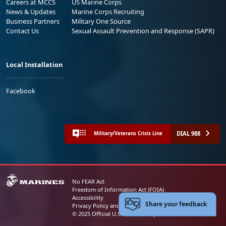
Careers at MCCS
US Marine Corps
News & Updates
Marine Corps Recruiting
Business Partners
Military One Source
Contact Us
Sexual Assault Prevention and Response (SAPR)
Local Installation
Facebook
DIAL 988
Military/Veterans Crisis Line
No FEAR Act
Freedom of Information Act (FOIA)
Accessibility
Share your feedback
Privacy Policy and Security Notice
© 2025 Official U.S. Marine Corps Website