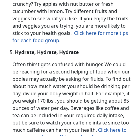
crunchy? Try apples with nut butter or fresh
cucumber with lemon. Try different fruits and
veggies to see what you like. If you enjoy the fruits
and veggies you are trying, you are more likely to
stick to your health goals.
Click here for more tips
for each food group
.
Hydrate, Hydrate, Hydrate
Often thirst gets confused with hunger. We could
be reaching for a second helping of food when our
bodies may actually be asking for fluids. To find out
about how much water you should be drinking per
day, divide your body weight in half. For example, if
you weigh 170 lbs., you should be getting about 85
ounces of water per day. Beverages like coffee and
tea can be included in your required daily intake,
but be sure to watch your caffeine intake since too
much caffeine can harm your health.
Click here to