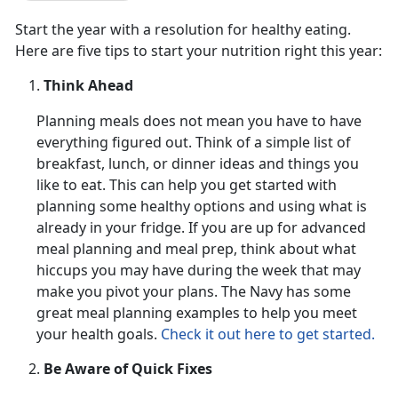
Start the year with a resolution for healthy eating.
Here are five tips to start your nutrition right this year:
Think Ahead
Planning meals does not mean you have to have
everything figured out. Think of a simple list of
breakfast, lunch, or dinner ideas and things you
like to eat. This can help you get started with
planning some healthy options and using what is
already in your fridge. If you are up for advanced
meal planning and meal prep, think about what
hiccups you may have during the week that may
make you pivot your plans. The Navy has some
great meal planning examples to help you meet
your health goals.
Check it out here to get started.
Be Aware of Quick Fixes