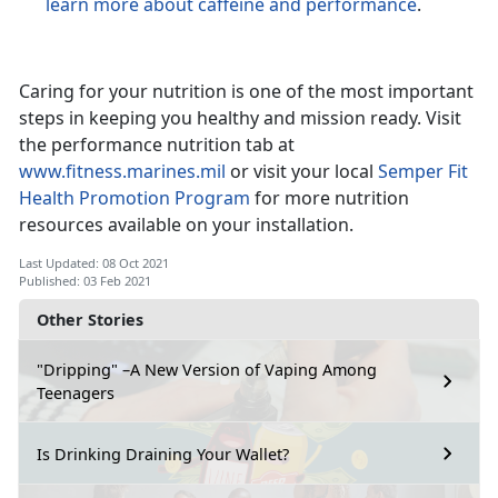
learn more about caffeine and performance
.
Caring for your nutrition is one of the most important
steps in keeping you healthy and mission ready. Visit
the performance nutrition tab at
www.fitness.marines.mil
or visit your local
Semper Fit
Health Promotion Program
for more nutrition
resources available on your installation.
Last Updated: 08 Oct 2021
Published: 03 Feb 2021
Other Stories
"Dripping" –A New Version of Vaping Among
Teenagers
Is Drinking Draining Your Wallet?