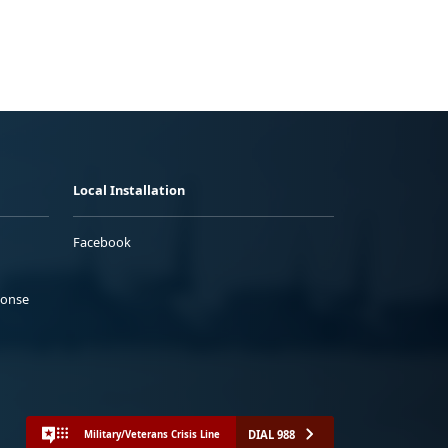
Local Installation
Facebook
ponse
DIAL 988
Military/Veterans Crisis Line