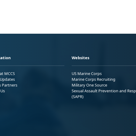
ation
Websites
 at MCCS
US Marine Corps
Updates
Marine Corps Recruiting
s Partners
Military One Source
 Us
Sexual Assault Prevention and Res
(SAPR)