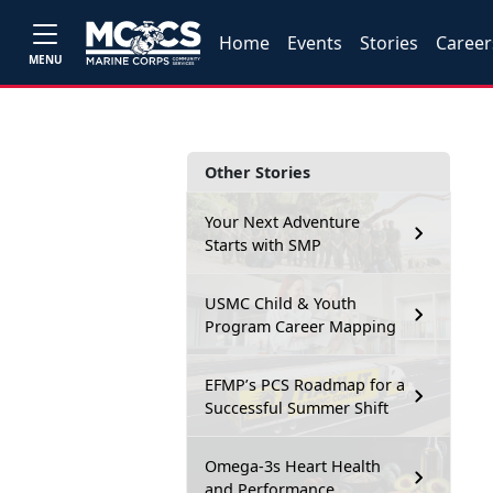
Home
Events
Stories
Career
MENU
Other Stories
Your Next Adventure
Starts with SMP
USMC Child & Youth
Program Career Mapping
EFMP’s PCS Roadmap for a
Successful Summer Shift
Omega-3s Heart Health
and Performance