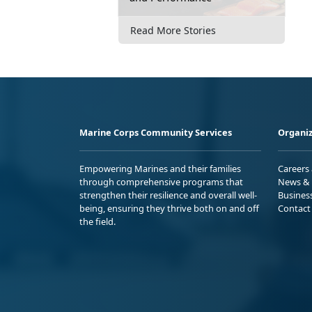
Read More Stories
Marine Corps Community Services
Organiz
Empowering Marines and their families
Careers
through comprehensive programs that
News & 
strengthen their resilience and overall well-
Busines
being, ensuring they thrive both on and off
Contact
the field.