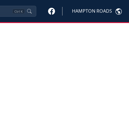
HAMPTON ROADS
Ctrl
K