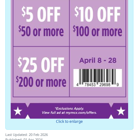
Click to enlarge
Last Updated: 20 Feb 2026
Published: 01 Apr 2024