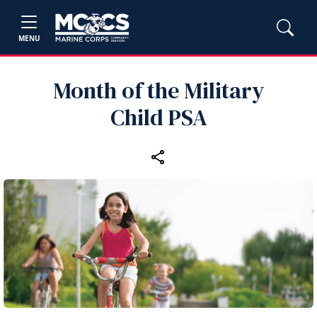
MENU
Month of the Military
Child PSA