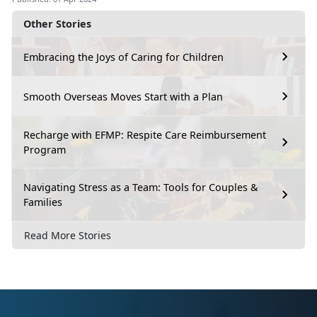
Other Stories
Embracing the Joys of Caring for Children
Smooth Overseas Moves Start with a Plan
Recharge with EFMP: Respite Care Reimbursement
Program
Navigating Stress as a Team: Tools for Couples &
Families
Read More Stories