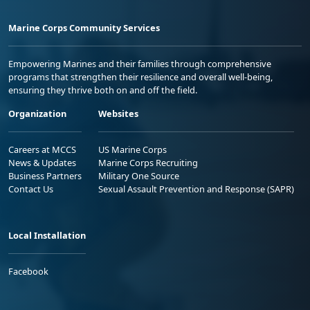
Marine Corps Community Services
Empowering Marines and their families through comprehensive
programs that strengthen their resilience and overall well-being,
ensuring they thrive both on and off the field.
Organization
Websites
Careers at MCCS
US Marine Corps
News & Updates
Marine Corps Recruiting
Business Partners
Military One Source
Contact Us
Sexual Assault Prevention and Response (SAPR)
Local Installation
Facebook