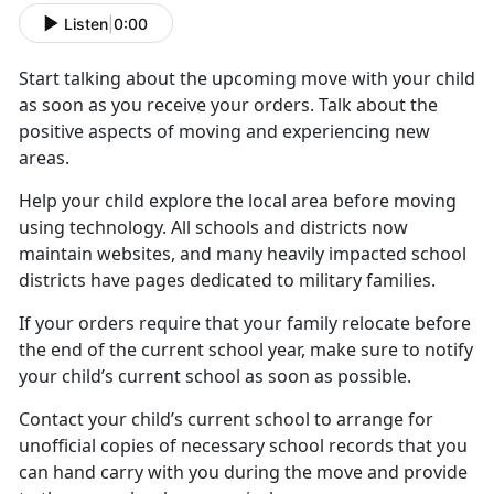
Listen
|
0:00
Start talking about the upcoming move with your child
as soon as you receive your orders. Talk about the
positive aspects of moving and experiencing new
areas.
Help your child
explore the local area before moving
using technology. All schools and districts now
maintain websites, and many heavily impacted school
districts have pages dedicated to military families.
If your orders require that your family
relocate before
the end of the current school year, make sure to notify
your child’s current school as soon as possible.
Contact your child’s current school to arrange for
unofficial copies of
necessary school records that you
can hand carry with you during the move and provide