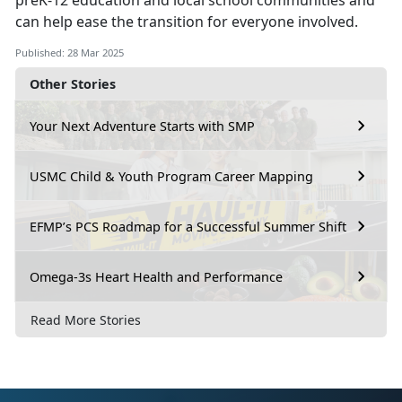
preK-12 education and local school communities and
can help ease the transition for everyone involved.
Published: 28 Mar 2025
Other Stories
Your Next Adventure Starts with SMP
USMC Child & Youth Program Career Mapping
EFMP’s PCS Roadmap for a Successful Summer Shift
Omega-3s Heart Health and Performance
Read More Stories