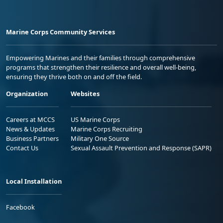
Marine Corps Community Services
Empowering Marines and their families through comprehensive
programs that strengthen their resilience and overall well-being,
ensuring they thrive both on and off the field.
Organization
Websites
Careers at MCCS
US Marine Corps
News & Updates
Marine Corps Recruiting
Business Partners
Military One Source
Contact Us
Sexual Assault Prevention and Response (SAPR)
Local Installation
Facebook