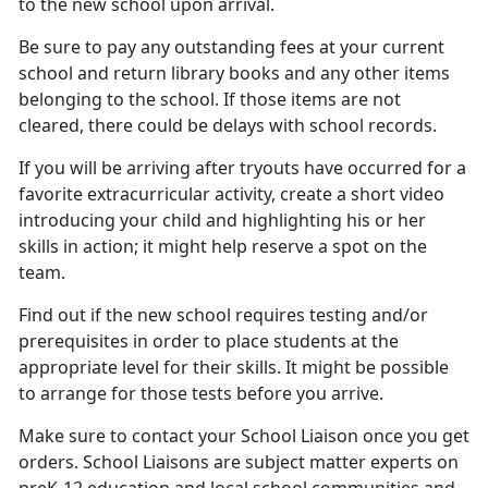
to the new school upon arrival.
Be sure to pay any outstanding fees at your current
school
and return library books and any other items
belonging to the school. If those items are not
cleared, there could be delays with school records.
If you will be arriving after tryouts have occurred for a
favorite extracurricular activity, create a short video
introducing your child and highlighting his or her
skills in action; it might help reserve a spot on the
team.
Find out if the new school requires testing and/or
prerequisites
in order to place students at the
appropriate level for their skills. It might be possible
to arrange for those tests before you arrive.
Make sure to contact your
School Liaison once you get
orders. School Liaisons are subject matter experts on