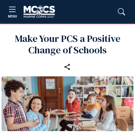
MENU
Make Your PCS a Positive
Change of Schools