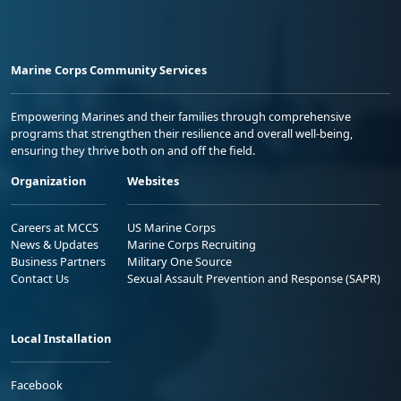
Marine Corps Community Services
Empowering Marines and their families through comprehensive
programs that strengthen their resilience and overall well-being,
ensuring they thrive both on and off the field.
Organization
Websites
Careers at MCCS
US Marine Corps
News & Updates
Marine Corps Recruiting
Business Partners
Military One Source
Contact Us
Sexual Assault Prevention and Response (SAPR)
Local Installation
Facebook