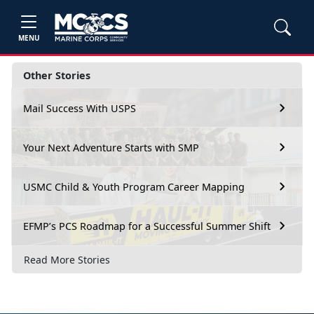
MENU
Other Stories
Mail Success With USPS
Your Next Adventure Starts with SMP
USMC Child & Youth Program Career Mapping
EFMP’s PCS Roadmap for a Successful Summer Shift
Read More Stories