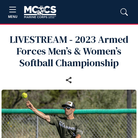
MENU
LIVESTREAM ‑ 2023 Armed
Forces Men’s & Women’s
Softball Championship