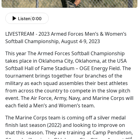
Listen
|
0:00
LIVESTREAM - 2023 Armed Forces Men’s & Women’s
Softball Championship, August 4-9, 2023
This year The Armed Forces Softball Championship
takes place in Oklahoma City, Oklahoma, at the USA
Softball Hall of Fame Stadium – OGE Energy Field. The
tournament brings together four branches of the
military as each squad assembles their best athletes
from across the country to compete in the slow pitch
event. The Air Force, Army, Navy, and Marine Corps will
each field a Men’s and Women’s team.
The Marine Corps team is coming off a silver medal
finish last season (2022) and looking to improve on
that this season. They are training at Camp Pendleton,
rd