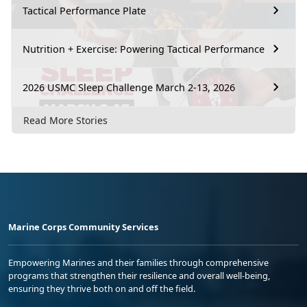
Tactical Performance Plate
Nutrition + Exercise: Powering Tactical Performance
2026 USMC Sleep Challenge March 2-13, 2026
Read More Stories
Marine Corps Community Services
Empowering Marines and their families through comprehensive
programs that strengthen their resilience and overall well-being,
ensuring they thrive both on and off the field.