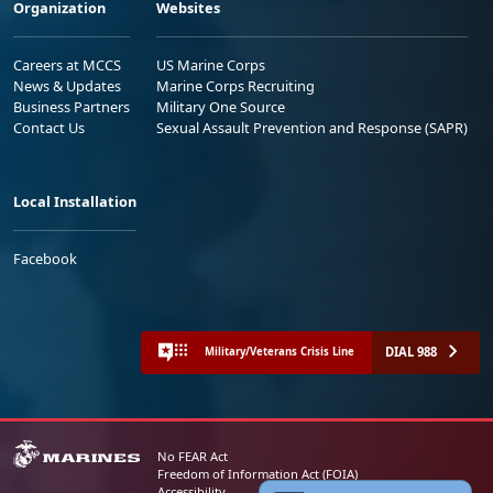
Organization
Websites
Careers at MCCS
US Marine Corps
News & Updates
Marine Corps Recruiting
Business Partners
Military One Source
Contact Us
Sexual Assault Prevention and Response (SAPR)
Local Installation
Facebook
DIAL 988
Military/Veterans Crisis Line
No FEAR Act
Freedom of Information Act (FOIA)
Accessibility