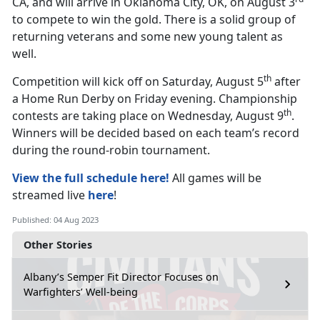
CA, and will arrive in Oklahoma City, OK, on August 3
to compete to win the gold. There is a solid group of
returning veterans and some new young talent as
well.
th
Competition will kick off on Saturday, August 5
after
a Home Run Derby on Friday evening. Championship
th
contests are taking place on Wednesday, August 9
.
Winners will be decided based on each team’s record
during the round-robin tournament.
View the full schedule here!
All games will be
streamed live
here
!
Published: 04 Aug 2023
Other Stories
Albany’s Semper Fit Director Focuses on
Warfighters’ Well-being