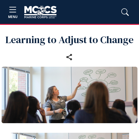
MENU
Learning to Adjust to Change