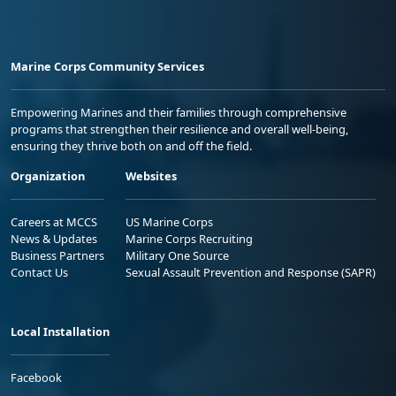
Marine Corps Community Services
Empowering Marines and their families through comprehensive
programs that strengthen their resilience and overall well-being,
ensuring they thrive both on and off the field.
Organization
Websites
Careers at MCCS
US Marine Corps
News & Updates
Marine Corps Recruiting
Business Partners
Military One Source
Contact Us
Sexual Assault Prevention and Response (SAPR)
Local Installation
Facebook