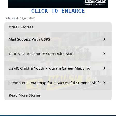
CLICK TO ENLARGE
Published: 29 Jun 2022
Other Stories
Mail Success With USPS
Your Next Adventure Starts with SMP
USMC Child & Youth Program Career Mapping
EFMP’s PCS Roadmap for a Successful Summer Shift
Read More Stories