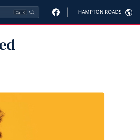
HAMPTON ROADS
Ctrl
K
ted