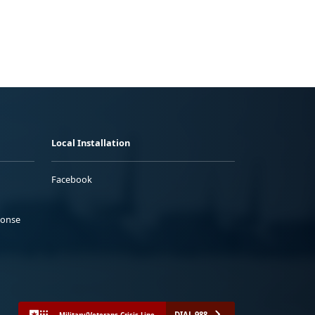
Local Installation
Facebook
ponse
DIAL 988