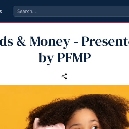
s
ds & Money ‑ Presen
by PFMP