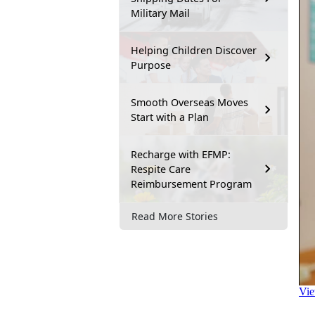
Military Mail
Helping Children Discover
Purpose
Smooth Overseas Moves
Start with a Plan
Recharge with EFMP:
Respite Care
Reimbursement Program
Read More Stories