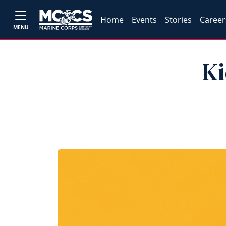
Home
Events
Stories
Career
MENU
Ki