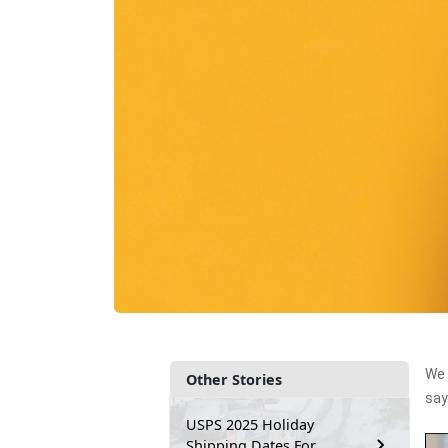
We 
Other Stories
say
USPS 2025 Holiday
Shipping Dates For