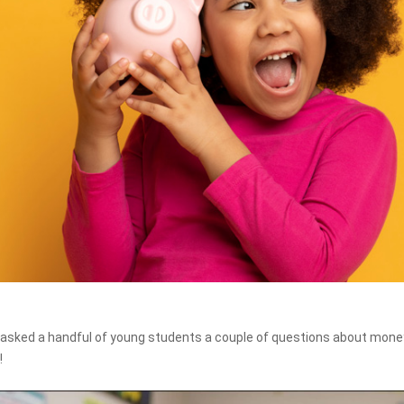
asked a handful of young students a couple of questions about money
!