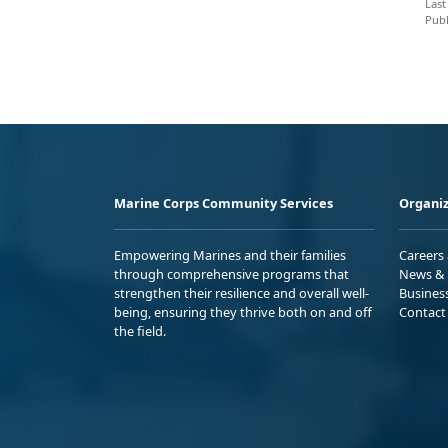
Last
Publ
Marine Corps Community Services
Organiz
Empowering Marines and their families
Careers
through comprehensive programs that
News & 
strengthen their resilience and overall well-
Busines
being, ensuring they thrive both on and off
Contact
the field.