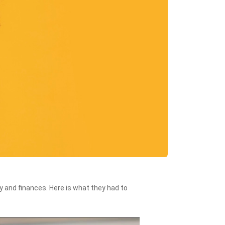
 and finances. Here is what they had to