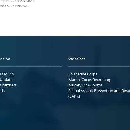
 Updated: 13 Mar 2023
ished: 10 Mar 2023
ation
Websites
 at MCCS
US Marine Corps
Updates
Marine Corps Recruiting
s Partners
Military One Source
 Us
Sexual Assault Prevention and Res
(SAPR)