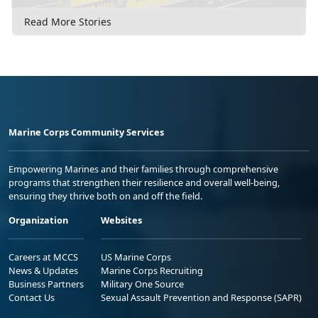
Read More Stories
Marine Corps Community Services
Empowering Marines and their families through comprehensive
programs that strengthen their resilience and overall well-being,
ensuring they thrive both on and off the field.
Organization
Websites
Careers at MCCS
US Marine Corps
News & Updates
Marine Corps Recruiting
Business Partners
Military One Source
Contact Us
Sexual Assault Prevention and Response (SAPR)