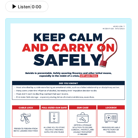
Listen
|
0:00