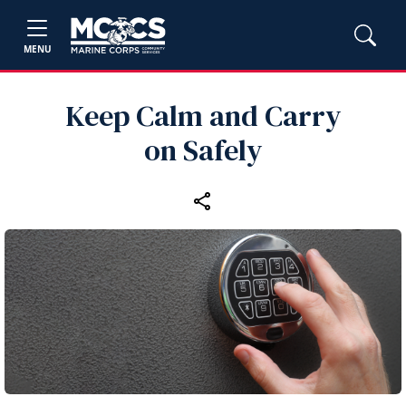
MENU
Keep Calm and Carry
on Safely