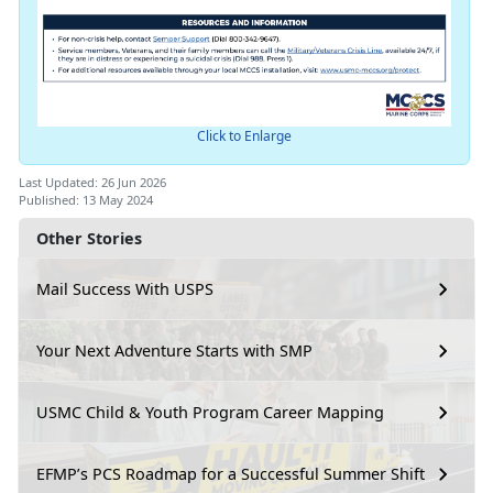
Click to Enlarge
Last Updated: 26 Jun 2026
Published: 13 May 2024
Other Stories
Mail Success With USPS
Your Next Adventure Starts with SMP
USMC Child & Youth Program Career Mapping
EFMP’s PCS Roadmap for a Successful Summer Shift