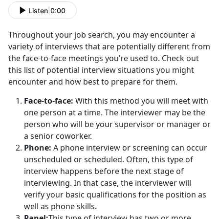
Listen
|
0:00
Throughout your job search, you may encounter a
variety of interviews that are potentially different from
the face-to-face meetings you’re used to. Check out
this list of potential interview situations you might
encounter and how best to prepare for them.
Face-to-face:
With this method you will meet with
one person at a time. The interviewer may be the
person who will be your supervisor or manager or
a senior coworker.
Phone:
A phone interview or screening can occur
unscheduled or scheduled. Often, this type of
interview happens before the next stage of
interviewing. In that case, the interviewer will
verify your basic qualifications for the position as
well as phone skills.
Panel:
This type of interview has two or more