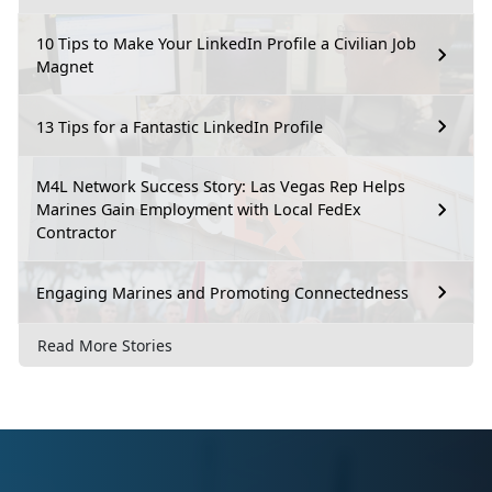
10 Tips to Make Your LinkedIn Profile a Civilian Job
Magnet
13 Tips for a Fantastic LinkedIn Profile
M4L Network Success Story: Las Vegas Rep Helps
Marines Gain Employment with Local FedEx
Contractor
Engaging Marines and Promoting Connectedness
Read More Stories