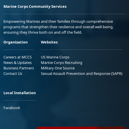
Marine Corps Community Services
Empowering Marines and their families through comprehensive
programs that strengthen their resilience and overall well-being,
ensuring they thrive both on and off the field.
Organization
Websites
Careers at MCCS
US Marine Corps
News & Updates
Marine Corps Recruiting
Business Partners
Military One Source
Contact Us
Sexual Assault Prevention and Response (SAPR)
Local Installation
Facebook