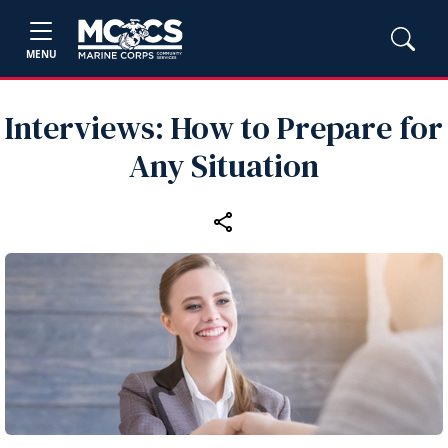
MENU
Interviews: How to Prepare for
Any Situation