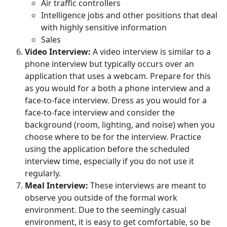
Air traffic controllers
Intelligence jobs and other positions that deal
with highly sensitive information
Sales
Video Interview:
A video interview is similar to a
phone interview but typically occurs over an
application that uses a webcam. Prepare for this
as you would for a both a phone interview and a
face-to-face interview. Dress as you would for a
face-to-face interview and consider the
background (room, lighting, and noise) when you
choose where to be for the interview. Practice
using the application before the scheduled
interview time, especially if you do not use it
regularly.
Meal Interview:
These interviews are meant to
observe you outside of the formal work
environment. Due to the seemingly casual
environment, it is easy to get comfortable, so be