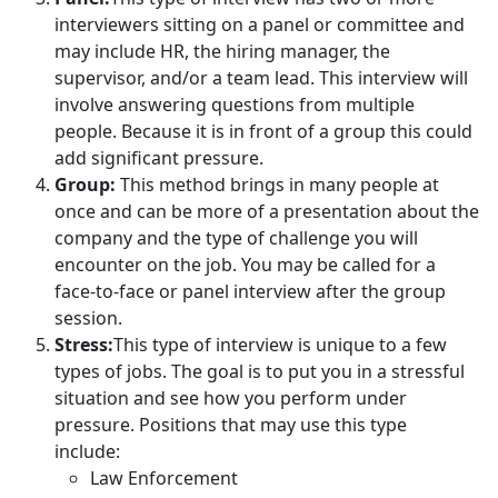
interviewers sitting on a panel or committee and
may include HR, the hiring manager, the
supervisor, and/or a team lead. This interview will
involve answering questions from multiple
people. Because it is in front of a group this could
add significant pressure.
Group:
This method brings in many people at
once and can be more of a presentation about the
company and the type of challenge you will
encounter on the job. You may be called for a
face-to-face or panel interview after the group
session.
Stress:
This type of interview is unique to a few
types of jobs. The goal is to put you in a stressful
situation and see how you perform under
pressure. Positions that may use this type
include:
Law Enforcement