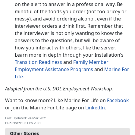
on the alert to answer in a professional way. Be
mindful of the foods you order (not too pricey or
messy), and avoid ordering alcohol, even if the
interviewer orders a drink first. Remember that
the interviewer is not only wanting to know the
answers to the questions, but will be aware of
how you interact with others, like the server.
Learn more in depth through your Installation’s
Transition Readiness
and
Family Member
Employment Assistance Programs
and
Marine For
Life
.
Adapted from the U.S. DOL Employment Workshop.
Want to know more? Like Marine For Life on
Facebook
or join the Marine For Life page on
LinkedIn
.
Last Updated: 24 Mar 2021
Published: 03 Feb 2021
Other Stories