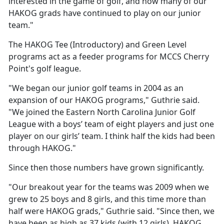
interested in the game of golf, and how many of our
HAKOG grads have continued to play on our junior
team."
The HAKOG Tee (Introductory) and Green Level
programs act as a feeder programs for MCCS Cherry
Point's golf league.
"We began our junior golf teams in 2004 as an
expansion of our HAKOG programs," Guthrie said.
"We joined the Eastern North Carolina Junior Golf
League with a boys’ team of eight players and just one
player on our girls’ team. I think half the kids had been
through HAKOG."
Since then those numbers have grown significantly.
"Our breakout year for the teams was 2009 when we
grew to 25 boys and 8 girls, and this time more than
half were HAKOG grads," Guthrie said. "Since then, we
have been as high as 37 kids (with 12 girls). HAKOG