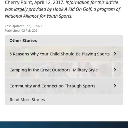
Cherry Point, April 12, 2017.
Information for this article
was largely provided by Hook A Kid On Golf, a program of
National Alliance for Youth Sports.
Last Updated: 27 Jul 2021
Published: 02 Feb 2021
Other Stories
5 Reasons Why Your Child Should Be Playing Sports
Camping in the Great Outdoors, Military Style
Community and Connection Through Sports
Read More Stories