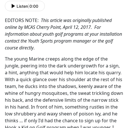
Listen
|
0:00
EDITORS NOTE:
This article was originally published
online by MCAS Cherry Point, April 12, 2017. For
information about youth golf programs at your installation
contact the Youth Sports program manager or the golf
course directly
.
The young Marine creeps along the edge of the
jungle, peering into the dark undergrowth for a sign,
a hint, anything that would help him locate his quarry.
With a quick glance over his shoulder at the rest of his
team, he ducks into the shadows, keenly aware of the
whine of hungry mosquitoes, the sweat trickling down
his back, and the defensive limits of the narrow stick
in his hand. In front of him, something rustles in the
low shrubbery and waxy sheen of poison ivy, and he
thinks ... if only I'd had the chance to sign up for the
Hook a Kid on Golf program when I was younger, I