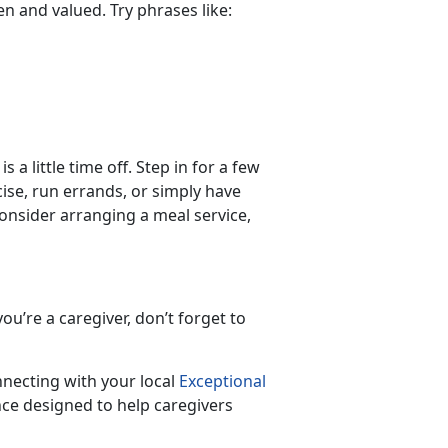
een and valued. Try phrases like:
 a little time off. Step in for a few
ise, run errands, or simply have
 consider arranging a meal service,
ou’re a caregiver, don’t forget to
nnecting with your local
Exceptional
ce designed to help caregivers