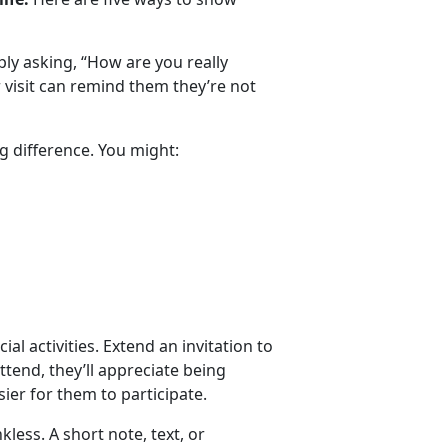
y asking, “How are you really
or visit can remind them
they’re not
g difference. You might:
ial activities. Extend an invitation to
attend, they’ll appreciate being
ier for them to participate.
nkless.
A short note, text, or