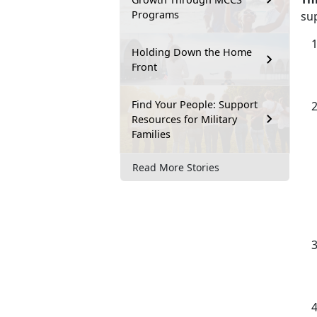
Programs
su
Holding Down the Home
Front
Find Your People: Support
Resources for Military
Families
Read More Stories