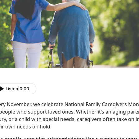
Listen
|
0:00
ery November, we celebrate
National Family Caregivers Mon
 people who support loved ones. Whether
it’s an aging par
ury, or a child with special needs, caregivers often take on
eir own needs on hold.
is month, consider acknowledging the caregiver in your 