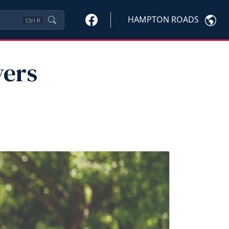
HAMPTON ROADS
Ctrl
K
vers