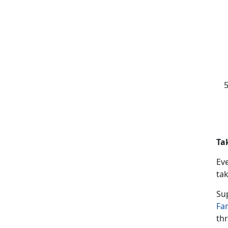
Ta
Ev
tak
Su
Fa
thr