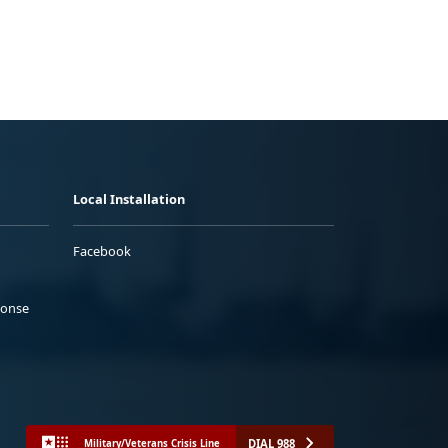
Local Installation
Facebook
ponse
DIAL 988
Military/Veterans Crisis Line