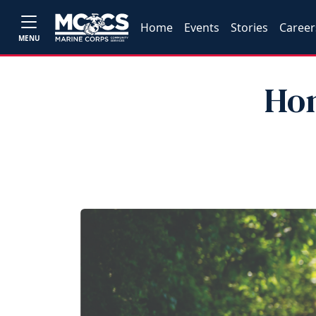
Home
Events
Stories
Career
MENU
Hon