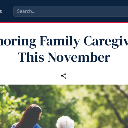
s
oring Family Caregi
This November