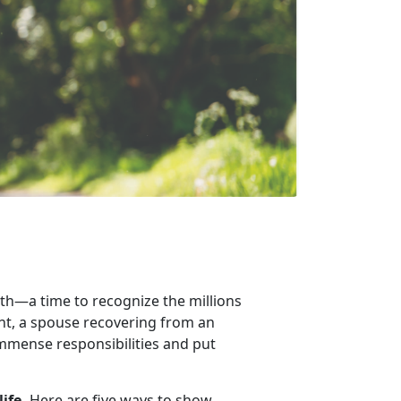
th
—a time to recognize the millions
ent, a spouse recovering from an
 immense responsibilities and put
life.
Here are
five ways to show