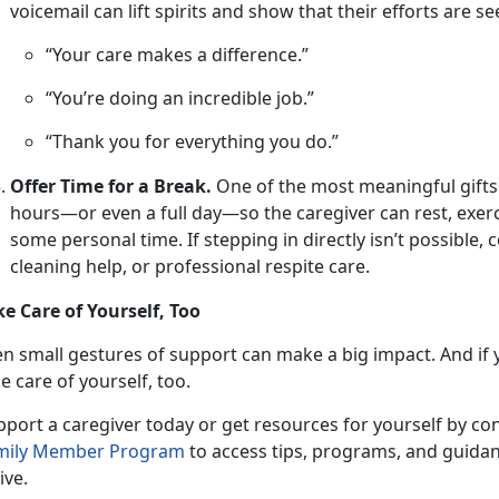
voicemail can lift spirits and show that their efforts are s
“Your care makes a difference.”
“You’re doing an incredible job.”
“Thank you for everything you do.”
Offer Time for a Break.
One
of the most meaningful gifts is
hours—or even a full day—so the caregiver can rest, exerc
some personal time. If stepping in directly isn’t possible,
cleaning help, or professional respite care.
ke Care of Yourself, Too
en small gestures
of support can make a big impact. And if y
e care of yourself, too.
pport a caregiver
today or get resources for yourself by co
mily Member P
rogram
to access tips, programs, and guidan
ive.