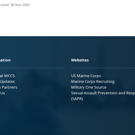
ished: 06 Nov 2025
ation
Websites
 at MCCS
US Marine Corps
Updates
Marine Corps Recruiting
s Partners
Military One Source
 Us
Sexual Assault Prevention and Res
(SAPR)