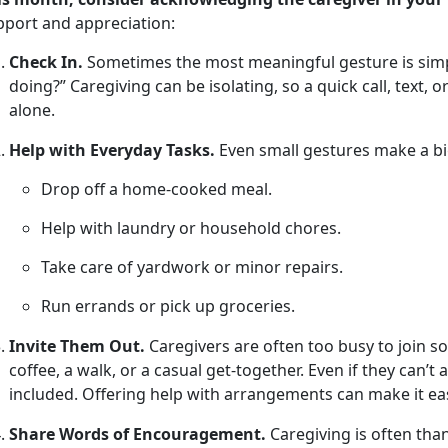
pport and appreciation
:
Check In.
Sometimes the most meaningful gesture is simpl
doing?” Caregiving can be isolating, so a quick call, text, 
alone.
Help with Everyday Tasks.
Even small
gestures make a bi
Drop off a home-cooked meal
.
Help with laundry or household chores
.
Take care of yardwork or minor repairs
.
Run errands or pick up groceries
.
Invite Them Out.
Caregivers are often too busy to join soc
coffee, a walk, or a casual get-together. Even if they
can’t 
included. Offering help with arrangements can make it eas
Share Words of Encouragement.
Caregiving is often tha