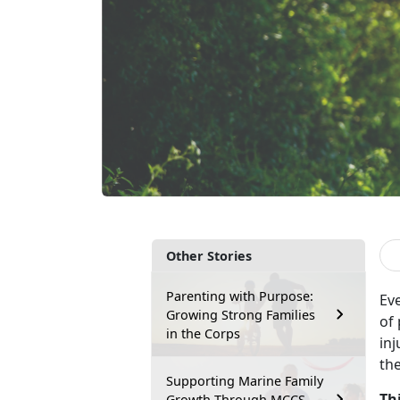
Other Stories
Parenting with Purpose:
Ev
Growing Strong Families
of
in the Corps
inj
th
Supporting Marine Family
Th
Growth Through MCCS