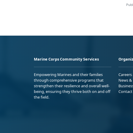
Publ
Marine Corps Community Services
Organiz
Empowering Marines and their families
Careers
through comprehensive programs that
News & 
strengthen their resilience and overall well-
Busines
being, ensuring they thrive both on and off
Contact
the field.