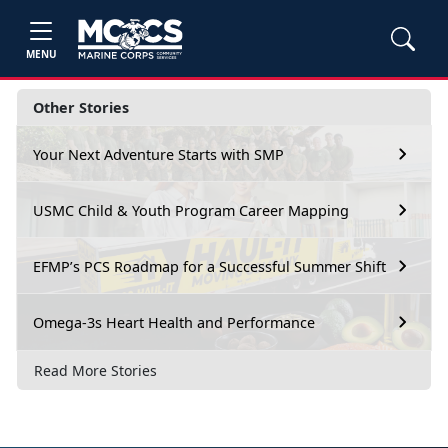
MENU
Other Stories
Your Next Adventure Starts with SMP
USMC Child & Youth Program Career Mapping
EFMP’s PCS Roadmap for a Successful Summer Shift
Omega-3s Heart Health and Performance
Read More Stories