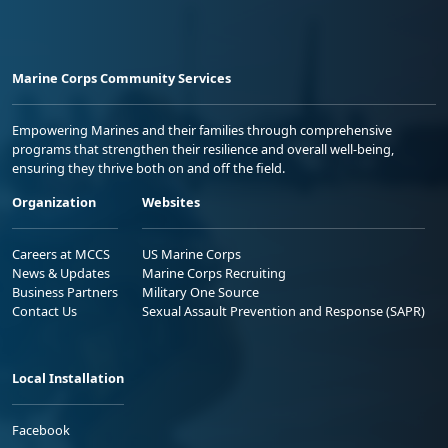
Marine Corps Community Services
Empowering Marines and their families through comprehensive
programs that strengthen their resilience and overall well-being,
ensuring they thrive both on and off the field.
Organization
Websites
Careers at MCCS
US Marine Corps
News & Updates
Marine Corps Recruiting
Business Partners
Military One Source
Contact Us
Sexual Assault Prevention and Response (SAPR)
Local Installation
Facebook