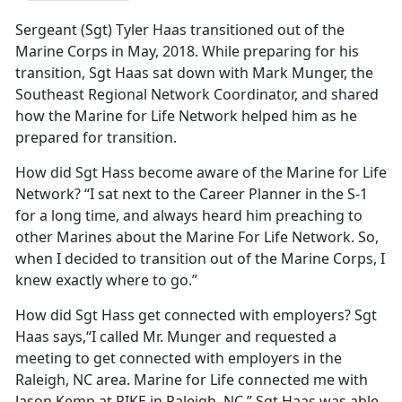
Sergeant (Sgt) Tyler Haas transitioned out of the
Marine Corps in May, 2018. While preparing for his
transition, Sgt Haas sat down with Mark Munger, the
Southeast Regional Network Coordinator, and shared
how the Marine for Life Network helped him as he
prepared for transition.
How did Sgt Hass become aware of the Marine for Life
Network? “I sat next to the Career Planner in the S-1
for a long time, and always heard him preaching to
other Marines about the Marine For Life Network. So,
when I decided to transition out of the Marine Corps, I
knew exactly where to go.”
How did Sgt Hass get connected with employers? Sgt
Haas says,“I called Mr. Munger and requested a
meeting to get connected with employers in the
Raleigh, NC area. Marine for Life connected me with
Jason Kemp at PIKE in Raleigh, NC.” Sgt Haas was able