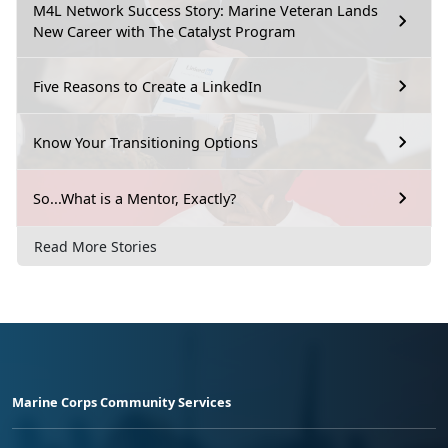
M4L Network Success Story: Marine Veteran Lands
New Career with The Catalyst Program
Five Reasons to Create a LinkedIn
Know Your Transitioning Options
So...What is a Mentor, Exactly?
Read More Stories
Marine Corps Community Services