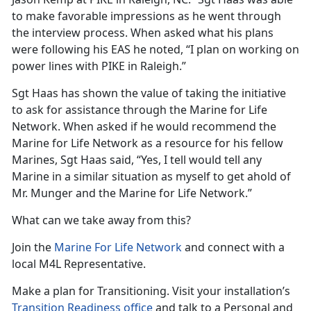
to make favorable impressions as he went through
the interview process. When asked what his plans
were following his EAS he noted, “I plan on working on
power lines with PIKE in Raleigh.”
Sgt Haas has shown the value of taking the initiative
to ask for assistance through the Marine for Life
Network. When asked if he would recommend the
Marine for Life Network as a resource for his fellow
Marines, Sgt Haas said, “Yes, I tell would tell any
Marine in a similar situation as myself to get ahold of
Mr. Munger and the Marine for Life Network.”
What can we take away from this?
Join the
Marine For Life Network
and connect with a
local M4L Representative.
Make a plan for Transitioning. Visit your installation’s
Transition Readiness office
and talk to a Personal and