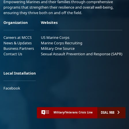
Empowering Marines and their families through comprehensive
programs that strengthen their resilience and overall well-being,
ensuring they thrive both on and off the field.
Organization
Websites
Careers at MCCS
US Marine Corps
News & Updates
Marine Corps Recruiting
Business Partners
Military One Source
Contact Us
Sexual Assault Prevention and Response (SAPR)
Local Installation
Facebook
DIAL 988
Military/Veterans Crisis Line