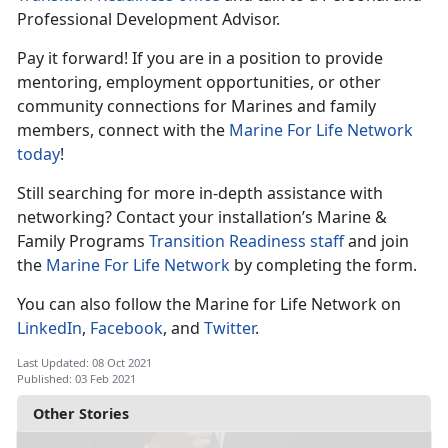
Professional Development Advisor.
Pay it forward! If you are in a position to provide
mentoring, employment opportunities, or other
community connections for Marines and family
members, connect with the
Marine For Life Network
today
!
Still searching for more in-depth assistance with
networking? Contact your installation’s Marine &
Family Programs
Transition Readiness staff
and join
the
Marine For Life Network
by completing the form.
You can also follow the Marine for Life Network on
LinkedIn
,
Facebook
, and
Twitter
.
Last Updated: 08 Oct 2021
Published: 03 Feb 2021
Other Stories