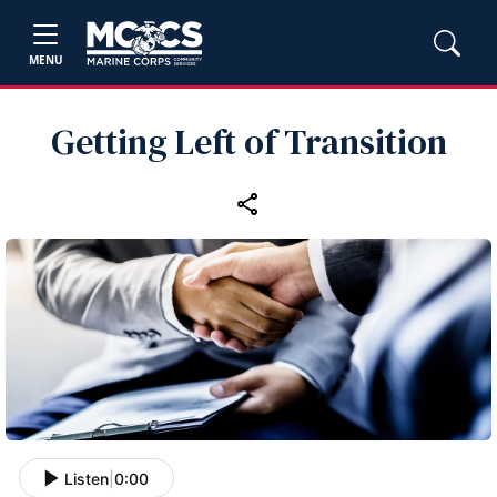
MENU
Getting Left of Transition
Listen
|
0:00