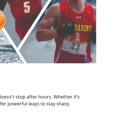
oesn't stop after hours. Whether it’s
ffer powerful ways to stay sharp,