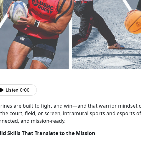
Listen
|
0:00
rines are
built to fight and win—and that warrior mindset d
the court, field, or screen, intramural sports and esports o
nnected, and mission-ready.
ild Skills That Translate to the Mission