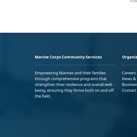
Publ
Marine Corps Community Services
Organiz
Empowering Marines and their families
Careers
through comprehensive programs that
News & 
strengthen their resilience and overall well-
Busines
being, ensuring they thrive both on and off
Contact
the field.