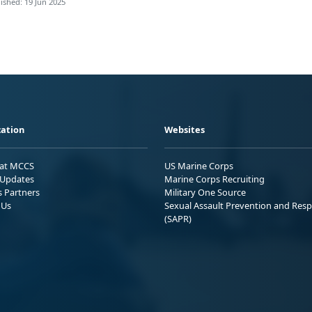
ished: 19 Jun 2025
ation
Websites
 at MCCS
US Marine Corps
Updates
Marine Corps Recruiting
s Partners
Military One Source
 Us
Sexual Assault Prevention and Res
(SAPR)