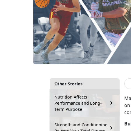
Other Stories
Nutrition Affects
Ma
Performance and Long-
on 
Term Purpose
co
Bu
Strength and Conditioning
Powers Your Total Fitness