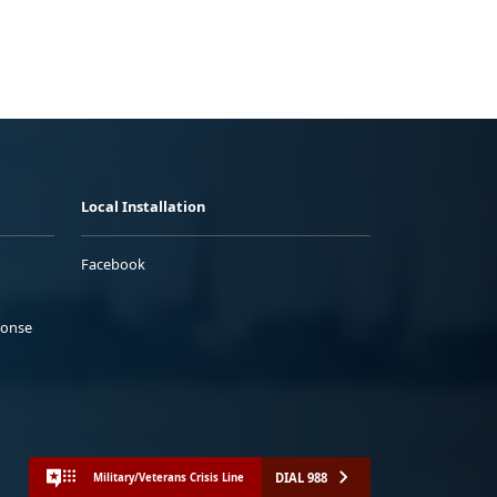
Local Installation
Facebook
ponse
DIAL 988
Military/Veterans Crisis Line