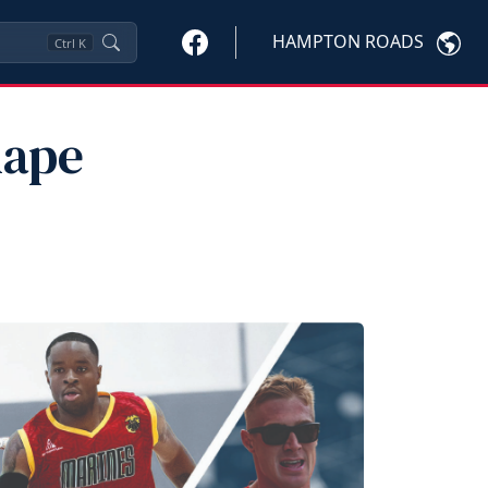
HAMPTON ROADS
Ctrl
K
hape