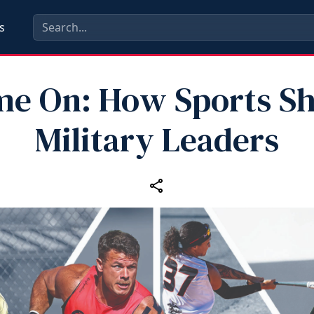
s
e On: How Sports S
Military Leaders