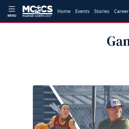
Home
Events
Stories
Career
MENU
Gam