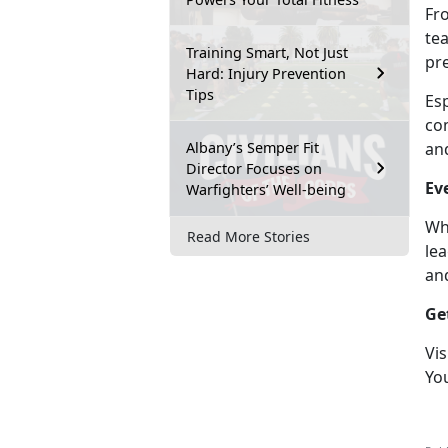
Fr
te
Training Smart, Not Just
pr
Hard: Injury Prevention
Tips
Es
com
Albany’s Semper Fit
an
Director Focuses on
Ev
Warfighters’ Well-being
Wh
Read More Stories
lea
an
Ge
Vis
Yo