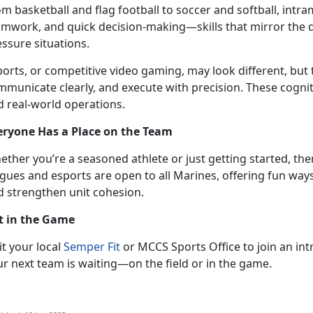
om
basketball and flag football to soccer and softball, intr
amwork, and quick decision-making—skills that mirror the
essure situations.
ports, or competitive video gaming,
may look different, but 
municate clearly, and execute with precision. These cognitive
d real-world operations.
eryone Has a Place on the Team
ether
you’re a seasoned athlete or just getting started, the
gues and esports are open to all Marines, offering fun ways
d strengthen unit cohesion.
t in the Game
it
your local
Semper Fit
or MCCS Sports Office to join an in
ur next team is waiting—on the field or in the game.