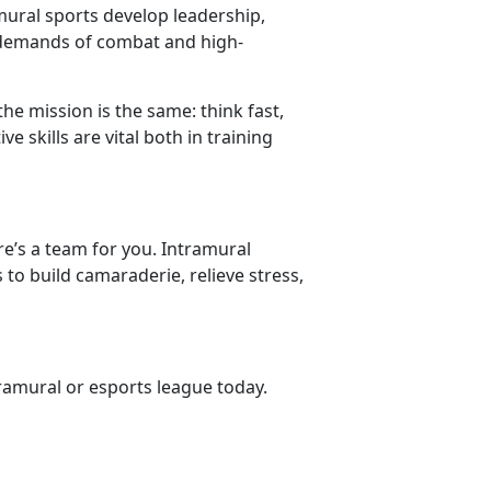
amural sports develop leadership,
 demands of combat and high-
the mission is the same: think fast,
 skills are vital both in training
re’s a team for you. Intramural
 to build camaraderie, relieve stress,
tramural or esports league
today.