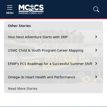
MENU
Other Stories
Your Next Adventure Starts with SMP
USMC Child & Youth Program Career Mapping
EFMP’s PCS Roadmap for a Successful Summer Shift
Omega-3s Heart Health and Performance
Read More Stories