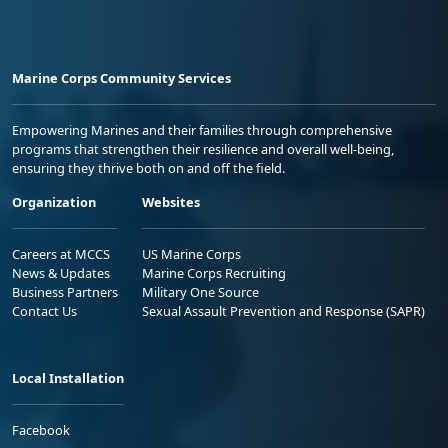
Marine Corps Community Services
Empowering Marines and their families through comprehensive
programs that strengthen their resilience and overall well-being,
ensuring they thrive both on and off the field.
Organization
Websites
Careers at MCCS
US Marine Corps
News & Updates
Marine Corps Recruiting
Business Partners
Military One Source
Contact Us
Sexual Assault Prevention and Response (SAPR)
Local Installation
Facebook