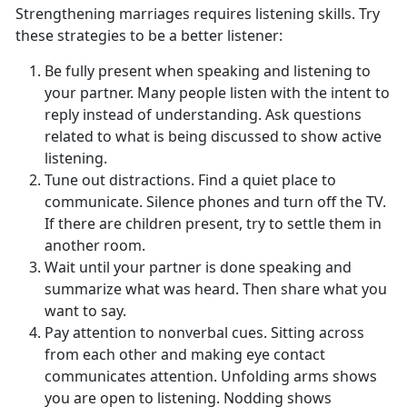
Strengthening marriages requires listening skills. Try
these strategies to be a better listener:
Be fully present when speaking and listening to
your partner. Many people listen with the intent to
reply instead of understanding. Ask questions
related to what is being discussed to show active
listening.
Tune out distractions. Find a quiet place to
communicate. Silence phones and turn off the TV.
If there are children present, try to settle them in
another room.
Wait until your partner is done speaking and
summarize what was heard. Then share what you
want to say.
Pay attention to nonverbal cues. Sitting across
from each other and making eye contact
communicates attention. Unfolding arms shows
you are open to listening. Nodding shows