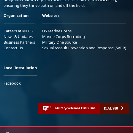
ensuring they thrive both on and off the field.
Organization
Websites
Careers at MCCS
US Marine Corps
News & Updates
Marine Corps Recruiting
Business Partners
Military One Source
Contact Us
Sexual Assault Prevention and Response (SAPR)
Local Installation
Facebook
DIAL 988
Military/Veterans Crisis Line