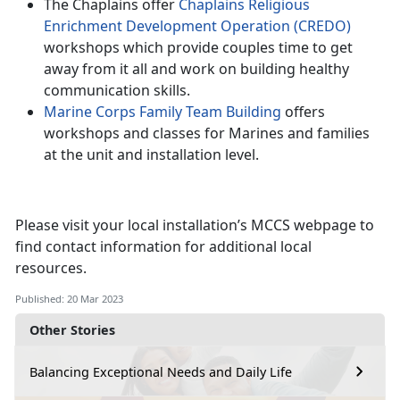
The Chaplains offer
Chaplains Religious
Enrichment Development Operation (CREDO)
workshops which provide couples time to get
away from it all and work on building healthy
communication skills.
Marine Corps Family Team Building
offers
workshops and classes for Marines and families
at the unit and installation level.
Please visit your local installation’s MCCS webpage to
find contact information for additional local
resources.
Published: 20 Mar 2023
Other Stories
Balancing Exceptional Needs and Daily Life