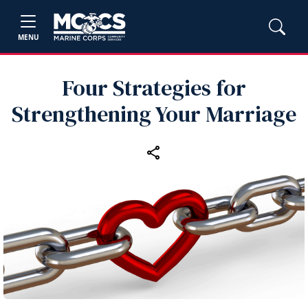
MENU
Four Strategies for
Strengthening Your Marriage