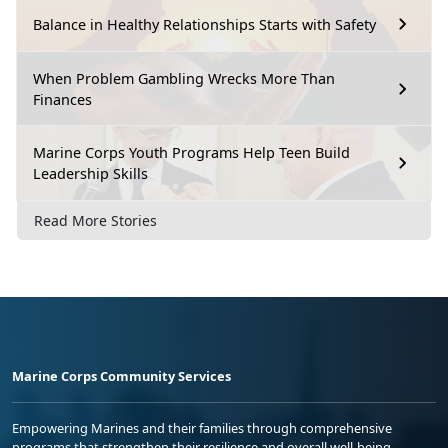
Balance in Healthy Relationships Starts with Safety
When Problem Gambling Wrecks More Than
Finances
Marine Corps Youth Programs Help Teen Build
Leadership Skills
Read More Stories
Marine Corps Community Services
Empowering Marines and their families through comprehensive
programs that strengthen their resilience and overall well-being,