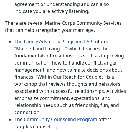
agreement or understanding and can also
indicate you are actively listening.
There are several Marine Corps Community Services
that can help strengthen your marriage.
The Family Advocacy Program (FAP)
offers
“Married and Loving It,” which teaches the
fundamentals of relationships such as improving
communication, how to handle conflict, anger
management, and how to make decisions about
finances. “Within Our Reach for Couples” is a
workshop that reviews thoughts and behaviors
associated with successful relationships. Activities
emphasize commitment, expectations, and
relationship needs such as friendship, fun, and
connection.
The
Community Counseling Program
offers
couples counseling.