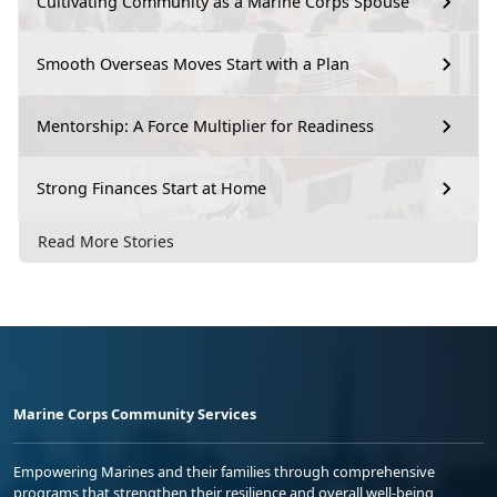
Cultivating Community as a Marine Corps Spouse
Smooth Overseas Moves Start with a Plan
Mentorship: A Force Multiplier for Readiness
Strong Finances Start at Home
Read More Stories
Marine Corps Community Services
Empowering Marines and their families through comprehensive
programs that strengthen their resilience and overall well-being,