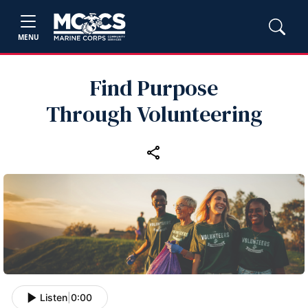
MENU
Find Purpose
Through Volunteering
Listen
|
0:00