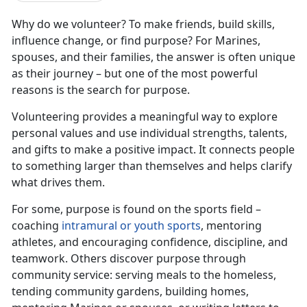
Why do we volunteer? To make friends, build skills,
influence change, or find purpose? For Marines,
spouses, and their families, the answer is often unique
as their journey – but one of the most powerful
reasons is the search for purpose.
Volunteering provides a meaningful way to explore
personal values and use individual strengths, talents,
and gifts to make a positive impact. It connects people
to something larger than themselves and helps clarify
what drives them.
For some, purpose is found on the sports field –
coaching
intramural or youth sports
, mentoring
athletes, and encouraging confidence, discipline, and
teamwork. Others discover purpose through
community service: serving meals to the homeless,
tending community gardens, building homes,