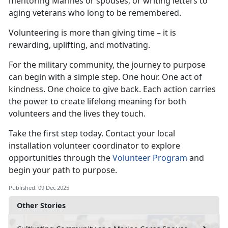
mentoring Marines or spouses, or writing letters to
aging veterans who long to be remembered.
Volunteering is more than giving time – it is
rewarding, uplifting, and motivating.
For the military community, the journey to purpose
can begin with a simple step. One hour. One act of
kindness. One choice to give back. Each action carries
the power to create lifelong meaning for both
volunteers and the lives they touch.
Take the first step today. Contact your local
installation volunteer coordinator to explore
opportunities through the
Volunteer Program
and
begin your path to purpose.
Published: 09 Dec 2025
Other Stories