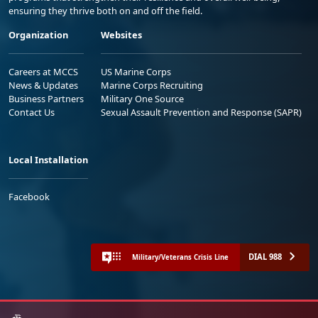
ensuring they thrive both on and off the field.
Organization
Websites
Careers at MCCS
US Marine Corps
News & Updates
Marine Corps Recruiting
Business Partners
Military One Source
Contact Us
Sexual Assault Prevention and Response (SAPR)
Local Installation
Facebook
DIAL 988
Military/Veterans Crisis Line