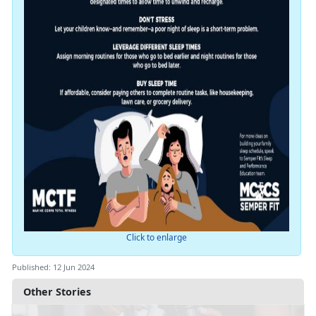
Click to enlarge
Published: 12 Jun 2024
Other Stories