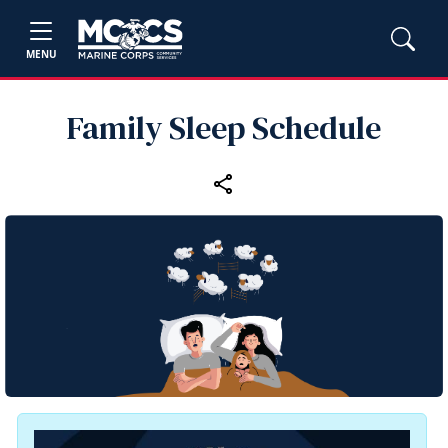
MENU
Family Sleep Schedule