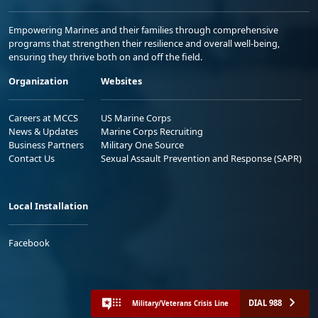
Empowering Marines and their families through comprehensive
programs that strengthen their resilience and overall well-being,
ensuring they thrive both on and off the field.
Organization
Websites
Careers at MCCS
US Marine Corps
News & Updates
Marine Corps Recruiting
Business Partners
Military One Source
Contact Us
Sexual Assault Prevention and Response (SAPR)
Local Installation
Facebook
DIAL 988
Military/Veterans Crisis Line