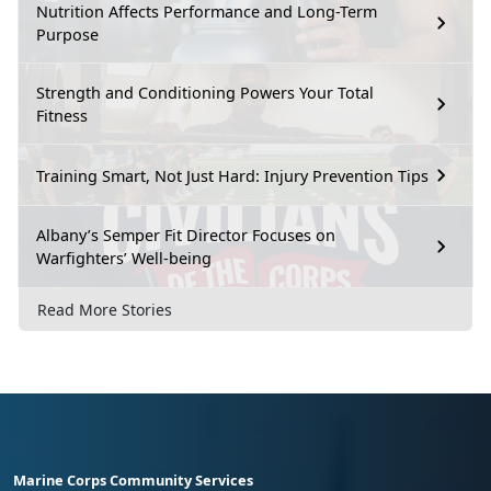
Nutrition Affects Performance and Long-Term
Purpose
Strength and Conditioning Powers Your Total
Fitness
Training Smart, Not Just Hard: Injury Prevention Tips
Albany’s Semper Fit Director Focuses on
Warfighters’ Well-being
Read More Stories
Marine Corps Community Services