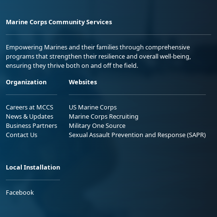
Marine Corps Community Services
Empowering Marines and their families through comprehensive
programs that strengthen their resilience and overall well-being,
ensuring they thrive both on and off the field.
Organization
Websites
Careers at MCCS
US Marine Corps
News & Updates
Marine Corps Recruiting
Business Partners
Military One Source
Contact Us
Sexual Assault Prevention and Response (SAPR)
Local Installation
Facebook