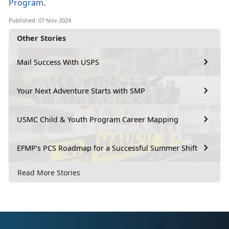
Program
.
Published: 07 Nov 2024
Other Stories
Mail Success With USPS
Your Next Adventure Starts with SMP
USMC Child & Youth Program Career Mapping
EFMP’s PCS Roadmap for a Successful Summer Shift
Read More Stories