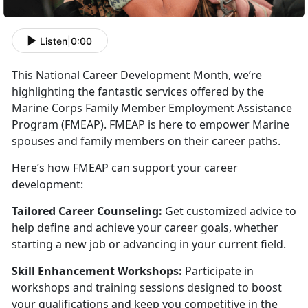
Listen
|
0:00
This National Career Development Month,
we’re
highlighting the fantastic services offered by the
Marine Corps Family Member Employment Assistance
Program (FMEAP). FMEAP is here to empower Marine
spouses and family members on their career paths.
Here’s how FMEAP can support your career
development:
Tailored Career Counseling:
Get customized advice to
help define and achieve your career goals, whether
starting a new job or advancing in your current field.
Skill Enhancement Workshops:
Participate
in
workshops and training sessions designed to boost
your qualifications and keep you competitive in the