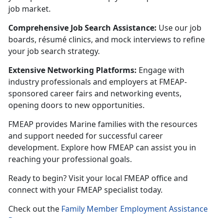
job market.
Comprehensive Job Search Assistance:
U
se our job
boards, résumé clinics, and mock interviews to refine
your job search strategy.
Extensive Networking Platforms:
Engage with
industry professionals and employers at FMEAP-
sponsored career fairs and networking events,
opening doors to new opportunities.
FMEAP provides Marine families with the resources
and support needed for successful career
development. Explore how FMEAP can
assist you in
reaching your professional goals.
Ready to begin? Visit your local FMEAP office and
connect with your FMEAP specialist today.
C
heck out the
Family Member Employment Assistance