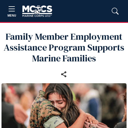
MENU
Family Member Employment
Assistance Program Supports
Marine Families